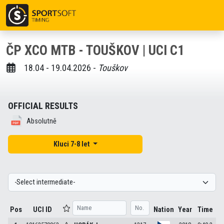
ČP XCO MTB - TOUŠKOV | UCI C1
18.04 - 19.04.2026 -
Touškov
OFFICIAL RESULTS
Absolutně
Kluci 7-8 let
Pos
UCI ID
Nation
Year
Time