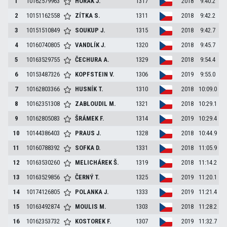
1
10162579963
HORÁK
J.
1317
2018
9:40.2
2
10151162558
ZÍTKA
S.
1311
2018
9:42.2
3
10151510849
SOUKUP
J.
1315
2018
9:42.7
4
10160740805
VANDLÍK
J.
1320
2018
9:45.7
5
10163529755
ČECHURA
A.
1329
2018
9:54.4
6
10153487326
KOPFSTEIN
V.
1306
2019
9:55.0
7
10162803366
HUSNÍK
T.
1310
2018
10:09.0
8
10162351308
ZABLOUDIL
M.
1321
2018
10:29.1
9
10162805083
ŠRÁMEK
F.
1314
2019
10:29.4
10
10144386403
PRAUS
J.
1328
2018
10:44.9
11
10160788392
SOFKA
D.
1331
2018
11:05.9
12
10163530260
MELICHÁREK
Š.
1319
2018
11:14.2
13
10163529856
ČERNÝ
T.
1325
2019
11:20.1
14
10174126805
POLANKA
J.
1333
2019
11:21.4
15
10163492874
MOULIS
M.
1303
2018
11:28.2
16
10162353732
KOSTOREK
F.
1307
2019
11:32.7