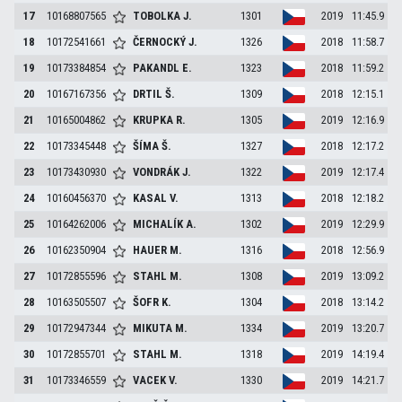
17
10168807565
TOBOLKA
J.
1301
2019
11:45.9
18
10172541661
ČERNOCKÝ
J.
1326
2018
11:58.7
19
10173384854
PAKANDL
E.
1323
2018
11:59.2
20
10167167356
DRTIL
Š.
1309
2018
12:15.1
21
10165004862
KRUPKA
R.
1305
2019
12:16.9
22
10173345448
ŠÍMA
Š.
1327
2018
12:17.2
23
10173430930
VONDRÁK
J.
1322
2019
12:17.4
24
10160456370
KASAL
V.
1313
2018
12:18.2
25
10164262006
MICHALÍK
A.
1302
2019
12:29.9
26
10162350904
HAUER
M.
1316
2018
12:56.9
27
10172855596
STAHL
M.
1308
2019
13:09.2
28
10163505507
ŠOFR
K.
1304
2018
13:14.2
29
10172947344
MIKUTA
M.
1334
2019
13:20.7
30
10172855701
STAHL
M.
1318
2019
14:19.4
31
10173346559
VACEK
V.
1330
2019
14:21.7