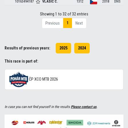
10163494187
VLAŠIČ
C.
1312
2018
DNS
Showing 1 to 32 of 32 entries
1
Previous
Next
Results of previous years:
2025
2024
This race is part of:
ČP XCO MTB 2026
In case you can not find yourself in the results
Please contact us
.