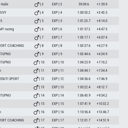
Hulín
| 3
EXP | 3
59:09.6
+1:59.9
TOVY
| 4
EXP | 4
1:00:53.2
+3:43.5
RS
| 5
EXP | 5
1:01:23.7
+4:14.0
MY racing
| 6
EXP | 6
1:01:57.2
+4:47.5
| 7
EXP | 7
1:03:17.1
+6:07.4
PORT COACHING
| 8
EXP | 8
1:03:37.6
+6:27.9
 STUPNO
| 9
EXP | 9
1:03:44.6
+6:34.9
 STUPNO
| 10
EXP | 10
1:04:25.9
+7:16.2
m
| 11
EXP | 11
1:04:44.1
+7:34.4
SSUTI SPORT
| 12
EXP | 12
1:04:56.6
+7:46.9
| 13
EXP | 13
1:05:22.4
+8:12.7
 STUPNO
| 14
EXP | 14
1:06:43.9
+9:34.2
| 15
EXP | 15
1:07:41.9
+10:32.2
m
| 16
EXP | 16
1:10:56.4
+13:46.7
PORT COACHING
| 17
EXP | 17
1:12:01.7
+14:51.9