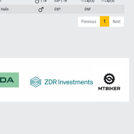
m
| 18
EXP | 18
-1 Lap(s)
-1 Lap(s)
Hulín
EXP
DNF
1
Previous
Next