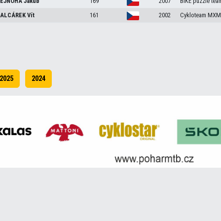
EJNOHA
Jakub
169
2007
BIKE puzzle tea
ALCÁREK
Vít
161
2002
Cykloteam MXM 
2025
2024