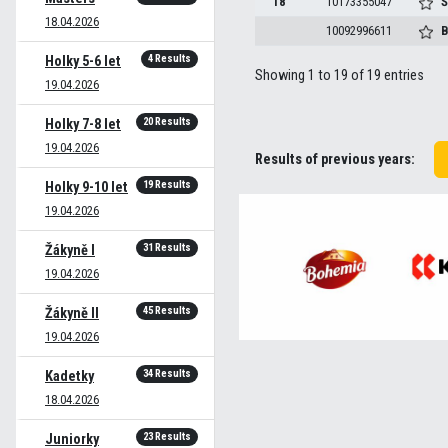
18
10173355047
Š
18.04.2026
10092996611
B
4 Results
Holky 5-6 let
Showing 1 to 19 of 19 entries
19.04.2026
20 Results
Holky 7-8 let
19.04.2026
Results of previous years:
19 Results
Holky 9-10 let
19.04.2026
31 Results
Žákyně I
19.04.2026
45 Results
Žákyně II
19.04.2026
34 Results
Kadetky
18.04.2026
23 Results
Juniorky