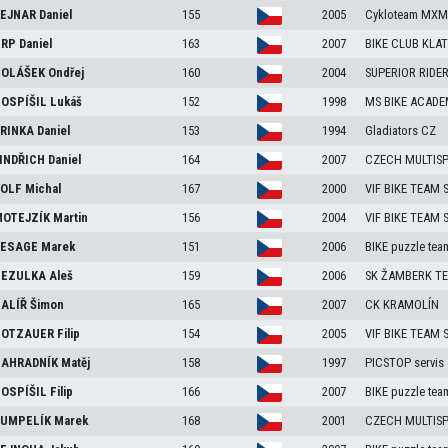
EJNAR
Daniel
155
2005
Cykloteam MXM 
RP
Daniel
163
2007
BIKE CLUB KLA
OLÁŠEK
Ondřej
160
2004
SUPERIOR RIDE
OSPÍŠIL
Lukáš
152
1998
MS BIKE ACADE
RINKA
Daniel
153
1994
Gladiators CZ
INDŘICH
Daniel
164
2007
CZECH MULTIS
OLF
Michal
167
2000
VIF BIKE TEAM
OTEJZÍK
Martin
156
2004
VIF BIKE TEAM
ESAGE
Marek
151
2006
BIKE puzzle tea
EZULKA
Aleš
159
2006
SK ŽAMBERK TE
ALÍŘ
Šimon
165
2007
CK KRAMOLÍN
OTZAUER
Filip
154
2005
VIF BIKE TEAM
AHRADNÍK
Matěj
158
1997
PICSTOP servis
OSPÍŠIL
Filip
166
2007
BIKE puzzle tea
UMPELÍK
Marek
168
2001
CZECH MULTIS