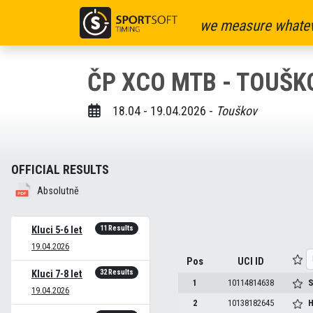
we measure whatev
ČP XCO MTB - TOUŠKO
18.04 - 19.04.2026 -
Touškov
OFFICIAL RESULTS
Absolutně
11 Results
Kluci 5-6 let
19.04.2026
Pos
UCI ID
32 Results
Kluci 7-8 let
1
10114814638
S
19.04.2026
2
10138182645
H