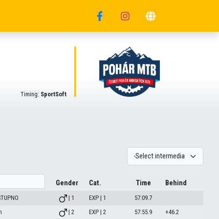
Timing:
SportSoft
Gender
Cat.
Time
Behind
 STUPNO
| 1
EXP | 1
57:09.7
m
| 2
EXP | 2
57:55.9
+46.2