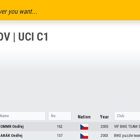
er you want...
V | UCI C1
Nation
Year
OMMR
Ondřej
162
2005
VIF BIKE TEAM
ANÁK
Ondřej
157
2003
BIKE puzzle tea