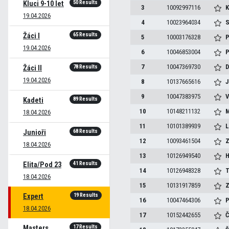
50 Results
Kluci 9-10 let
3
10092997116
K
19.04.2026
4
10023964034
S
65 Results
Žáci I
5
10003176328
P
19.04.2026
6
10046853004
P
7
10047369730
D
78 Results
Žáci II
19.04.2026
8
10137665616
J
9
10047383975
V
89 Results
Kadeti
10
10148211132
M
18.04.2026
11
10101389939
L
68 Results
Junioři
12
10093461504
Z
18.04.2026
13
10126949540
H
41 Results
Elita/Pod 23
14
10126948328
T
18.04.2026
15
10131917859
Z
19 Results
Expert
16
10047464306
P
18.04.2026
17
10152442655
Č
17 Results
Masters