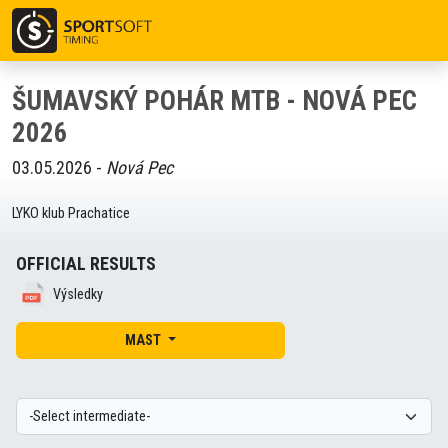
ŠUMAVSKÝ POHÁR MTB - NOVÁ PEC
2026
03.05.2026 -
Nová Pec
LYKO klub Prachatice
OFFICIAL RESULTS
Výsledky
MAST