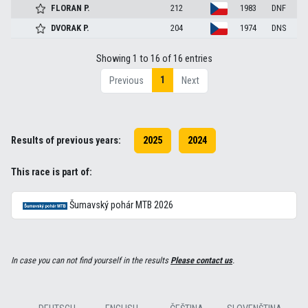
FLORAN
P.
212
1983
DNF
DVORAK
P.
204
1974
DNS
Showing 1 to 16 of 16 entries
1
Previous
Next
Results of previous years:
2025
2024
This race is part of:
Šumavský pohár MTB 2026
In case you can not find yourself in the results
Please contact us
.