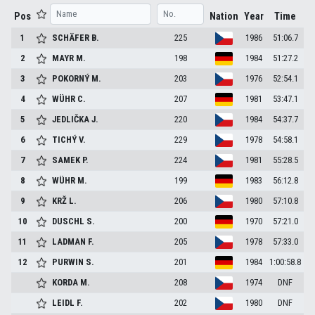
Pos
Nation
Year
Time
1
SCHÄFER
B.
225
1986
51:06.7
2
MAYR
M.
198
1984
51:27.2
3
POKORNÝ
M.
203
1976
52:54.1
4
WÜHR
C.
207
1981
53:47.1
5
JEDLIČKA
J.
220
1984
54:37.7
6
TICHÝ
V.
229
1978
54:58.1
7
SAMEK
P.
224
1981
55:28.5
8
WÜHR
M.
199
1983
56:12.8
9
KRŽ
L.
206
1980
57:10.8
10
DUSCHL
S.
200
1970
57:21.0
11
LADMAN
F.
205
1978
57:33.0
12
PURWIN
S.
201
1984
1:00:58.8
KORDA
M.
208
1974
DNF
LEIDL
F.
202
1980
DNF