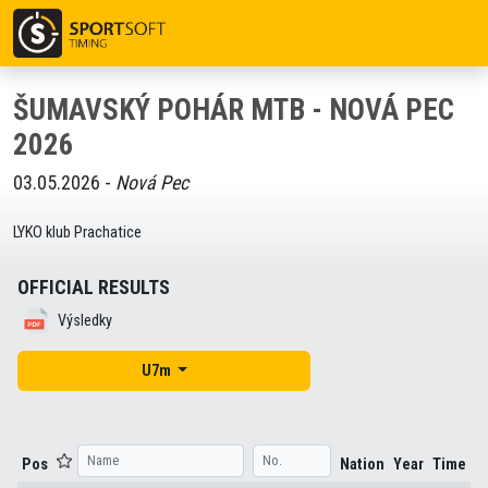
ŠUMAVSKÝ POHÁR MTB - NOVÁ PEC
2026
03.05.2026 -
Nová Pec
LYKO klub Prachatice
OFFICIAL RESULTS
Výsledky
U7m
Pos
Nation
Year
Time