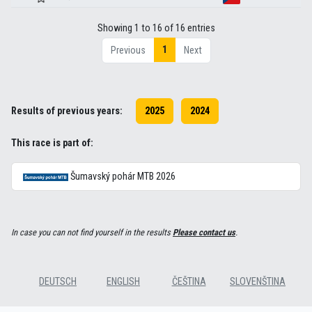
Showing 1 to 16 of 16 entries
1
Previous
Next
Results of previous years:
2025
2024
This race is part of:
Šumavský pohár MTB 2026
In case you can not find yourself in the results
Please contact us
.
DEUTSCH
ENGLISH
ČEŠTINA
SLOVENŠTINA