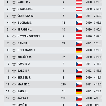
1
RADLER
N.
4
2020
2:23.9
2
STADLER
E.
6
2020
2:53.6
3
ČERNICKÝ
M.
5
2021
2:59.9
4
SUCHÁR
D.
14
2020
3:02.6
5
JEŘÁBEK
J.
10
2020
3:05.4
6
HÖTZENDORFER
L.
7
2020
3:07.4
7
SAMEK
J.
13
2021
3:20.3
8
HOFFMANN
T.
9
2020
3:22.9
9
KREJČÍK
M.
12
2020
3:23.6
10
PAVLÍK
O.
2
2021
3:43.3
11
BALDÍK
R.
3
2022
3:55.6
12
BERGER
J.
8
2020
4:12.1
13
MAREK
O.
219
2021
4:18.6
14
BARZ
L.
11
2021
4:23.1
15
JÁRKA
T.
222
2020
4:35.8
DIVIŠ
M.
1
2020
DNF