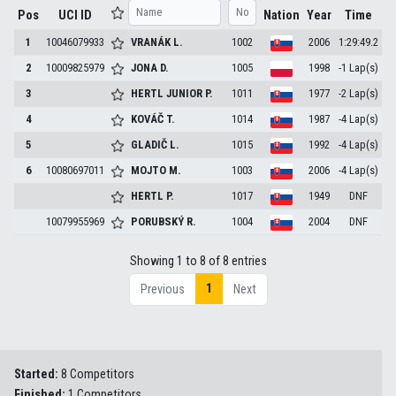
Pos
UCI ID
Nation
Year
Time
1
10046079933
VRANÁK
L.
1002
2006
1:29:49.2
2
10009825979
JONA
D.
1005
1998
-1 Lap(s)
3
HERTL JUNIOR
P.
1011
1977
-2 Lap(s)
4
KOVÁČ
T.
1014
1987
-4 Lap(s)
5
GLADIČ
L.
1015
1992
-4 Lap(s)
6
10080697011
MOJTO
M.
1003
2006
-4 Lap(s)
HERTL
P.
1017
1949
DNF
10079955969
PORUBSKÝ
R.
1004
2004
DNF
Showing 1 to 8 of 8 entries
1
Previous
Next
Started:
8 Competitors
Finished:
1 Competitors