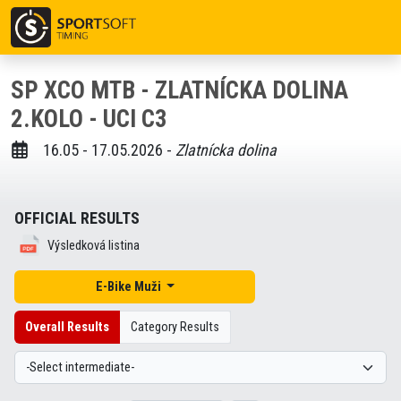
SP XCO MTB - ZLATNÍCKA DOLINA
2.KOLO - UCI C3
16.05 - 17.05.2026 -
Zlatnícka dolina
OFFICIAL RESULTS
Výsledková listina
E-Bike Muži
Overall Results
Category Results