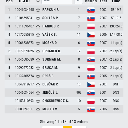
Pos
UCI ID
Nation
Year
Time
1
10046034665
PAPCUN
F.
1
2002
58:19.7
2
10106695031
ŠOLTÉS
P.
7
2007
59:13.5
3
10111096407
HANKUS
P.
3
2007
1:00:24.5
4
10170655215
VAŠEK
S.
11
2006
1:14:08.0
5
10066638273
MOŠKA
D.
6
2007
-1 Lap(s)
6
10079670225
URBANEK
B.
12
2007
-2 Lap(s)
7
10046085589
SURMAN
M.
8
2007
-2 Lap(s)
8
10090472082
GRUCA
M.
9
2007
-2 Lap(s)
9
10132365574
GREŠ
F.
4
2005
-2 Lap(s)
10047319917
DUBČÁK
P.
13
2003
DNF
10046034564
JENČUŠ
J.
902
2001
DNS
10152310693
CHODKIEWICZ
S.
10
2007
DNS
10080697011
MOJTO
M.
5
2006
DNS
Showing 1 to 13 of 13 entries