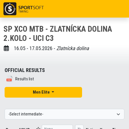
SP XCO MTB - ZLATNÍCKA DOLINA
2.KOLO - UCI C3
16.05 - 17.05.2026 -
Zlatnícka dolina
OFFICIAL RESULTS
Results list
Men Elite