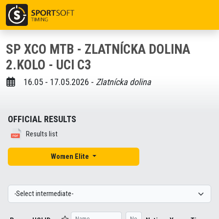
SP XCO MTB - ZLATNÍCKA DOLINA
2.KOLO - UCI C3
16.05 - 17.05.2026 -
Zlatnícka dolina
OFFICIAL RESULTS
Results list
Women Elite