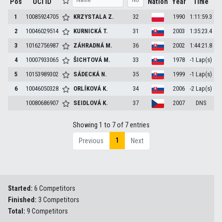
Pos
UCI ID
Nation
Year
Time
1
10085924705
KRZYSTALA
Z.
32
1990
1:11:59.3
2
10046029514
KURNICKÁ
T.
31
2003
1:35:23.4
3
10162756987
ZÁHRADNÁ
M.
36
2002
1:44:21.8
4
10007933065
ŠICHTOVÁ
M.
33
1978
-1 Lap(s)
5
10153989302
SÁDECKÁ
N.
35
1999
-1 Lap(s)
6
10046050328
ORLÍKOVÁ
K.
34
2006
-2 Lap(s)
10080686907
SEIDLOVÁ
K.
37
2007
DNS
Showing 1 to 7 of 7 entries
1
Previous
Next
Started:
6 Competitors
Finished:
3 Competitors
Total:
9 Competitors