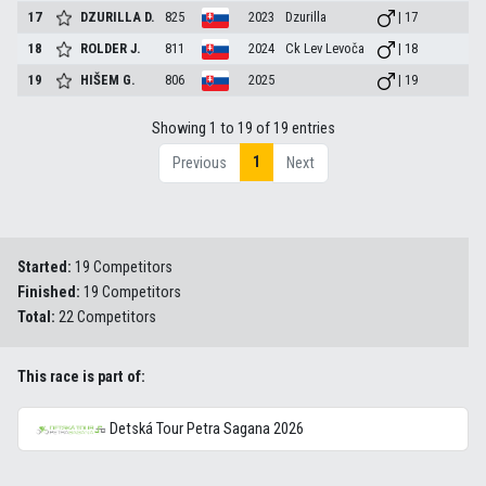
17
DZURILLA
D.
825
2023
Dzurilla
| 17
18
ROLDER
J.
811
2024
Ck Lev Levoča
| 18
19
HIŠEM
G.
806
2025
| 19
Showing 1 to 19 of 19 entries
1
Previous
Next
Started:
19 Competitors
Finished:
19 Competitors
Total:
22 Competitors
This race is part of:
Detská Tour Petra Sagana 2026