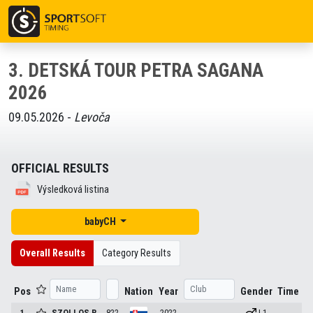
3. DETSKÁ TOUR PETRA SAGANA
2026
09.05.2026 -
Levoča
OFFICIAL RESULTS
Výsledková listina
babyCH
Overall Results
Category Results
Pos
Nation
Year
Gender
Time
1
SZOLLOS
R.
822
2022
| 1