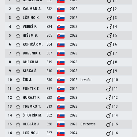
2
KALMAN
A.
832
2022
| 2
3
LÖRINC
K.
828
2022
| 3
4
VEREŠ
F.
824
2022
| 4
5
HIŠEM
B.
805
2022
| 5
6
KOPIČÁR
M.
804
2023
| 6
7
BUBENIK
T.
807
2023
| 7
8
CHEKH
M.
819
2023
| 8
9
SISKA
Š.
810
2023
| 9
10
ŽID
J.
830
2022
Levoča
| 10
11
FUNTIK
T.
817
2024
| 11
12
HURAJT
K.
823
2023
| 12
13
TREMKO
T.
813
2023
| 13
14
ŠTOFČÍK
M.
802
2023
| 14
15
OLEJÁR
J.
826
2023
Batizovce
| 15
16
LÖRINC
J.
827
2024
| 16