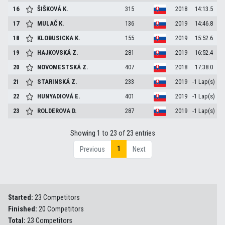
16
ŠIŠKOVÁ
K.
315
2018
14:13.5
17
MULAČ
K.
136
2019
14:46.8
18
KLOBUSICKA
K.
155
2019
15:52.6
19
HAJKOVSKÁ
Z.
281
2019
16:52.4
20
NOVOMESTSKÁ
Z.
407
2018
17:38.0
21
STARINSKÁ
Z.
233
2019
-1 Lap(s)
22
HUNYADIOVÁ
E.
401
2019
-1 Lap(s)
23
ROLDEROVA
D.
287
2019
-1 Lap(s)
Showing 1 to 23 of 23 entries
1
Previous
Next
Started:
23 Competitors
Finished:
20 Competitors
Total:
23 Competitors