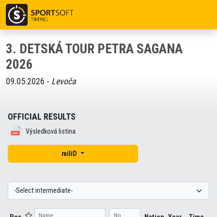
3. DETSKÁ TOUR PETRA SAGANA
2026
09.05.2026 -
Levoča
OFFICIAL RESULTS
Výsledková listina
miliD