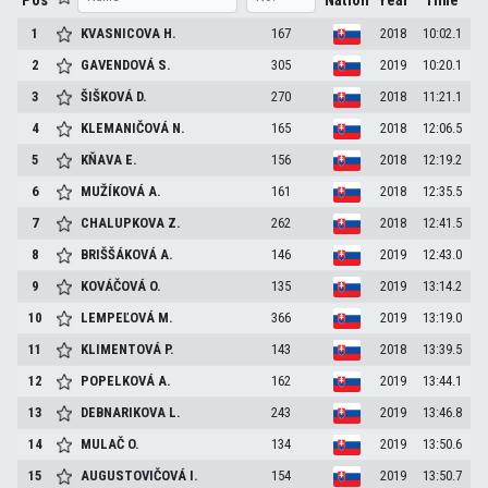
Pos
Nation
Year
Time
1
KVASNICOVA
H.
167
2018
10:02.1
2
GAVENDOVÁ
S.
305
2019
10:20.1
3
ŠIŠKOVÁ
D.
270
2018
11:21.1
4
KLEMANIČOVÁ
N.
165
2018
12:06.5
5
KŇAVA
E.
156
2018
12:19.2
6
MUŽÍKOVÁ
A.
161
2018
12:35.5
7
CHALUPKOVA
Z.
262
2018
12:41.5
8
BRIŠŠÁKOVÁ
A.
146
2019
12:43.0
9
KOVÁČOVÁ
O.
135
2019
13:14.2
10
LEMPEĽOVÁ
M.
366
2019
13:19.0
11
KLIMENTOVÁ
P.
143
2018
13:39.5
12
POPELKOVÁ
A.
162
2019
13:44.1
13
DEBNARIKOVA
L.
243
2019
13:46.8
14
MULAČ
O.
134
2019
13:50.6
15
AUGUSTOVIČOVÁ
I.
154
2019
13:50.7