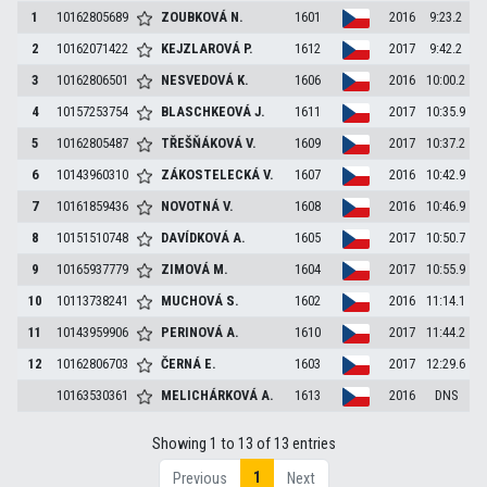
1
10162805689
ZOUBKOVÁ
N.
1601
2016
9:23.2
2
10162071422
KEJZLAROVÁ
P.
1612
2017
9:42.2
3
10162806501
NESVEDOVÁ
K.
1606
2016
10:00.2
4
10157253754
BLASCHKEOVÁ
J.
1611
2017
10:35.9
5
10162805487
TŘEŠŇÁKOVÁ
V.
1609
2017
10:37.2
6
10143960310
ZÁKOSTELECKÁ
V.
1607
2016
10:42.9
7
10161859436
NOVOTNÁ
V.
1608
2016
10:46.9
8
10151510748
DAVÍDKOVÁ
A.
1605
2017
10:50.7
9
10165937779
ZIMOVÁ
M.
1604
2017
10:55.9
10
10113738241
MUCHOVÁ
S.
1602
2016
11:14.1
11
10143959906
PERINOVÁ
A.
1610
2017
11:44.2
12
10162806703
ČERNÁ
E.
1603
2017
12:29.6
10163530361
MELICHÁRKOVÁ
A.
1613
2016
DNS
Showing 1 to 13 of 13 entries
1
Previous
Next