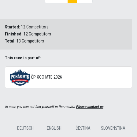
Started:
12 Competitors
Finished:
12 Competitors
Total:
13 Competitors
This race is part of:
ČP XCO MTB 2026
In case you can not find yourself in the results
Please contact us
.
DEUTSCH
ENGLISH
ČEŠTINA
SLOVENŠTINA