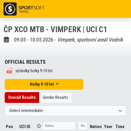
ČP XCO MTB - VIMPERK | UCI C1
09.05 - 10.05.2026 -
Vimperk, sportovní areál Vodník
OFFICIAL RESULTS
výsledky holky 9-10 let
Holky 9-10 let
Overall Results
Gender Results
Pos
UCI ID
Nation
Year
Time