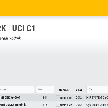
K | UCI C1
areál Vodník
Nation
Year
IMEČEK
Kryštof
804
2012
HSF SYSTEM CY
ABIŠOVSKÝ
Dominik
815
2012
Cykloteam Ostrov