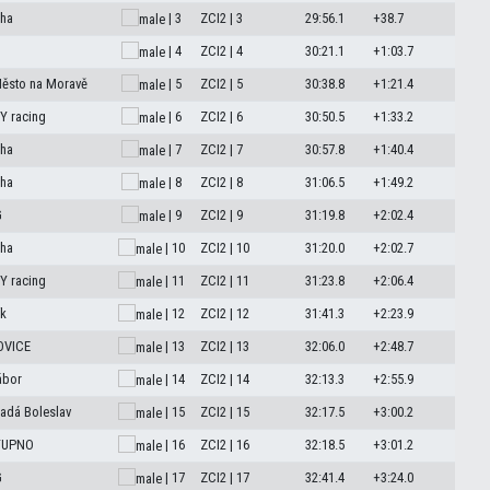
aha
| 3
ZCI2 | 3
29:56.1
+38.7
| 4
ZCI2 | 4
30:21.1
+1:03.7
Město na Moravě
| 5
ZCI2 | 5
30:38.8
+1:21.4
 racing
| 6
ZCI2 | 6
30:50.5
+1:33.2
aha
| 7
ZCI2 | 7
30:57.8
+1:40.4
aha
| 8
ZCI2 | 8
31:06.5
+1:49.2
G
| 9
ZCI2 | 9
31:19.8
+2:02.4
aha
| 10
ZCI2 | 10
31:20.0
+2:02.7
 racing
| 11
ZCI2 | 11
31:23.8
+2:06.4
k
| 12
ZCI2 | 12
31:41.3
+2:23.9
OVICE
| 13
ZCI2 | 13
32:06.0
+2:48.7
ábor
| 14
ZCI2 | 14
32:13.3
+2:55.9
adá Boleslav
| 15
ZCI2 | 15
32:17.5
+3:00.2
STUPNO
| 16
ZCI2 | 16
32:18.5
+3:01.2
G
| 17
ZCI2 | 17
32:41.4
+3:24.0