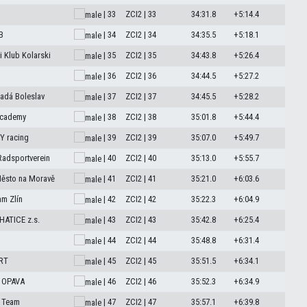
| 33
ZCI2 | 33
34:31.8
+5:14.4
B
| 34
ZCI2 | 34
34:35.5
+5:18.1
 Klub Kolarski
| 35
ZCI2 | 35
34:43.8
+5:26.4
| 36
ZCI2 | 36
34:44.5
+5:27.2
adá Boleslav
| 37
ZCI2 | 37
34:45.5
+5:28.2
Academy
| 38
ZCI2 | 38
35:01.8
+5:44.4
 racing
| 39
ZCI2 | 39
35:07.0
+5:49.7
Radsportverein
| 40
ZCI2 | 40
35:13.0
+5:55.7
Město na Moravě
| 41
ZCI2 | 41
35:21.0
+6:03.6
am Zlín
| 42
ZCI2 | 42
35:22.3
+6:04.9
ATICE z.s.
| 43
ZCI2 | 43
35:42.8
+6:25.4
| 44
ZCI2 | 44
35:48.8
+6:31.4
RT
| 45
ZCI2 | 45
35:51.5
+6:34.1
 OPAVA
| 46
ZCI2 | 46
35:52.3
+6:34.9
 Team
| 47
ZCI2 | 47
35:57.1
+6:39.8