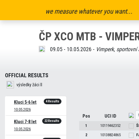
we measure whatever you want...
ČP XCO MTB - VIMPER
09.05 - 10.05.2026 -
Vimperk, sportovní 
OFFICIAL RESULTS
výsledky žáci II
4 Results
Kluci 5-6 let
10.05.2026
Pos
UCI ID
22 Results
Kluci 7-8 let
1
10119462352
Š
10.05.2026
2
10138824865
F