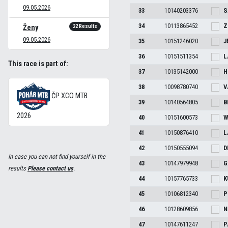
09.05.2026
33
10140203376
S
34
10113865452
Z
22 Results
Ženy
09.05.2026
35
10151246020
J
36
10151511354
L
This race is part of:
37
10135142000
H
38
10098780740
V
ČP XCO MTB
39
10140564805
B
2026
40
10151600573
W
41
10150876410
L
42
10150555094
D
In case you can not find yourself in the
43
10147979948
G
results
Please contact us
.
44
10157765733
K
45
10106812340
P
46
10128609856
N
47
10147611247
P