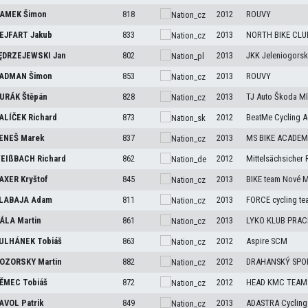
AMEK
Šimon
818
2012
ROUVY
EJFART
Jakub
833
2013
NORTH BIKE CLU
ĘDRZEJEWSKI
Jan
802
2013
JKK Jeleniogorski
ADMAN
Šimon
853
2013
ROUVY
URÁK
Štěpán
828
2013
TJ Auto Škoda Ml
ALÍČEK
Richard
873
2012
BeatMe Cycling 
ENEŠ
Marek
837
2013
MS BIKE ACADEMY
EIßBACH
Richard
862
2012
Mittelsächsicher 
AXER
Kryštof
845
2013
BIKE team Nové 
LABAJA
Adam
811
2013
FORCE cycling te
ÁLA
Martin
861
2013
LYKO KLUB PRACH
ULHÁNEK
Tobiáš
863
2012
Aspire SCM
OZORSKY
Martin
882
2012
DRAHANSKÝ SPO
ĚMEC
Tobiáš
872
2012
HEAD KMC TEAM
AVOL
Patrik
849
2013
ADASTRA Cycling