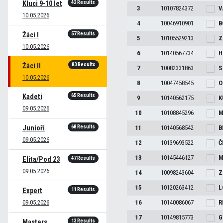
42 Results
Kluci 9-10 let
3
10107824372
V
10.05.2026
4
10046910901
B
57 Results
Žáci I
5
10105529213
Z
10.05.2026
6
10140567734
H
83 Results
Žáci II
7
10082331863
S
10.05.2026
8
10047458545
O
65 Results
Kadeti
9
10140562175
K
09.05.2026
10
10108845296
M
68 Results
Junioři
11
10140568542
B
09.05.2026
12
10139693522
Č
13
10145446127
M
47 Results
Elita/Pod 23
09.05.2026
14
10098243604
Z
15
10120263412
L
11 Results
Expert
09.05.2026
16
10140086067
R
17
10149815773
G
13 Results
Masters