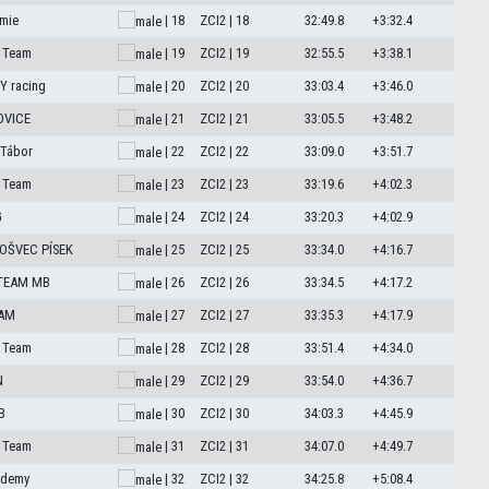
mie
| 18
ZCI2 | 18
32:49.8
+3:32.4
 Team
| 19
ZCI2 | 19
32:55.5
+3:38.1
 racing
| 20
ZCI2 | 20
33:03.4
+3:46.0
OVICE
| 21
ZCI2 | 21
33:05.5
+3:48.2
 Tábor
| 22
ZCI2 | 22
33:09.0
+3:51.7
 Team
| 23
ZCI2 | 23
33:19.6
+4:02.3
G
| 24
ZCI2 | 24
33:20.3
+4:02.9
OŠVEC PÍSEK
| 25
ZCI2 | 25
33:34.0
+4:16.7
 TEAM MB
| 26
ZCI2 | 26
33:34.5
+4:17.2
EAM
| 27
ZCI2 | 27
33:35.3
+4:17.9
 Team
| 28
ZCI2 | 28
33:51.4
+4:34.0
N
| 29
ZCI2 | 29
33:54.0
+4:36.7
B
| 30
ZCI2 | 30
34:03.3
+4:45.9
 Team
| 31
ZCI2 | 31
34:07.0
+4:49.7
ademy
| 32
ZCI2 | 32
34:25.8
+5:08.4