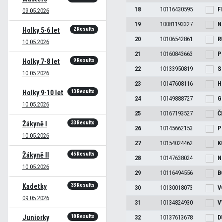
18
10116430595
F
09.05.2026
19
10081193327
N
2 Results
Holky 5-6 let
20
10106542861
R
10.05.2026
21
10160843663
P
9 Results
Holky 7-8 let
22
10133950819
S
10.05.2026
23
10147608116
H
13 Results
Holky 9-10 let
24
10149888727
G
10.05.2026
25
10167193527
Č
33 Results
Žákyně I
26
10145662153
P
10.05.2026
27
10154024462
K
45 Results
Žákyně II
28
10147638024
N
10.05.2026
29
10116494556
B
33 Results
Kadetky
30
10130018073
V
09.05.2026
31
10134824930
V
18 Results
Juniorky
32
10137613678
D