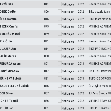
ARYŠ
Filip
813
2012
Rexonix Kovo Pr
OBEK
Ondřej
806
2012
Bike puzzle team
ÍTKA
Samuel
816
2012
BIKE team Nové 
EJZEK
Ondřej
875
2012
MS BIKE ACADEMY
EMERÁD
Marek
829
2012
Rexonix Kovo Pr
RINIČ
Jiří
823
2012
Rexonix Kovo Pr
ULAJTA
Jan
814
2012
BIKE PRO RACIN
ALÍK
Marek
808
2012
Rexonix Kovo Pr
REBURDA
Adam
801
2013
MS BIKE ACADEMY
ERNÝ
Miroslav
817
2013
CK LOKO Rakovní
ĚŘÍNSKÝ
Tobiáš
821
2013
TUFO CZ OTROK
ÁKOSTELECKÝ
Jakub
836
2012
ČEZ cyklo team T
ODR
Oliver
807
2012
TJ Auto Škoda Ml
ICHTR
Tomáš
826
2012
VIF BIKE TEAM 
RULÍK
Jan
803
2013
BIKE PRO RACIN