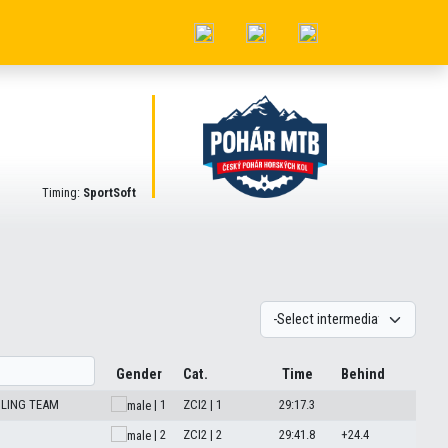
Timing:
SportSoft
Gender
Cat.
Time
Behind
CLING TEAM
| 1
ZCI2 | 1
29:17.3
| 2
ZCI2 | 2
29:41.8
+24.4