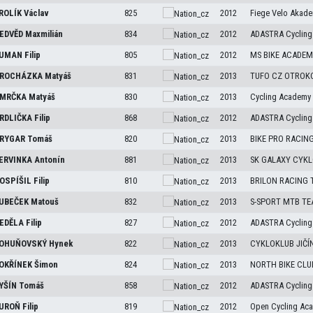
ROLÍK
Václav
825
2012
Fiege Velo Akade
EDVĚD
Maxmilián
834
2012
ADASTRA Cycling
UMAN
Filip
805
2012
MS BIKE ACADEMY
ROCHÁZKA
Matyáš
831
2013
TUFO CZ OTROK
MRČKA
Matyáš
830
2013
Cycling Academy
RDLIČKA
Filip
868
2012
ADASTRA Cycling
RYGAR
Tomáš
820
2013
BIKE PRO RACIN
ERVINKA
Antonín
881
2013
SK GALAXY CYKL
OSPÍŠIL
Filip
810
2013
BRILON RACING
UBEČEK
Matouš
832
2013
S-SPORT MTB T
EDĚLA
Filip
827
2012
ADASTRA Cycling
OHUŇOVSKÝ
Hynek
822
2013
CYKLOKLUB JIČÍ
OKŘÍNEK
Šimon
824
2013
NORTH BIKE CLU
YŠÍN
Tomáš
858
2012
ADASTRA Cycling
UROŇ
Filip
819
2012
Open Cycling Ac