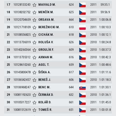
17
10128133243
MAIVALD
M.
624
2011
59:35.1
18
10138202752
MENČÍK
M.
625
2011
59:56.9
19
10120704659
ORSAVA
M.
664
2011
1:00:06.8
20
10121718109
BEREŹNICKI
M.
610
2011
1:00:10.3
21
10108556825
CICHÁK
M.
618
2010
1:00:12.1
22
10113736019
HOLUŠA
V.
626
2010
1:00:24.8
23
10140260364
GROULÍK
F.
609
2010
1:00:37.3
24
10113735312
AXMAN
M.
616
2010
1:00:42.3
25
10128610260
AGEL
T.
659
2011
1:00:48.6
26
10145800478
ŠIŠKA
A.
617
2011
1:01:11.6
27
10106542457
BENEŠ
J.
606
2010
1:01:18.3
28
10106968247
BENC
M.
644
2011
1:01:30.1
29
10081192620
ČERMÁK
D.
632
2010
1:01:36.1
30
10105317227
KOLÁŘ
D.
661
2011
1:01:45.0
31
10081512619
TOMEŠ
R.
651
2011
1:03:01.8