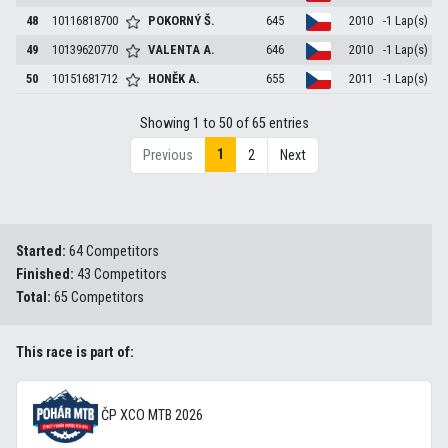
48
10116818700
POKORNÝ
Š.
645
2010
-1 Lap(s)
49
10139620770
VALENTA
A.
646
2010
-1 Lap(s)
50
10151681712
HONĚK
A.
655
2011
-1 Lap(s)
Showing 1 to 50 of 65 entries
1
Previous
2
Next
Started:
64 Competitors
Finished:
43 Competitors
Total:
65 Competitors
This race is part of:
ČP XCO MTB 2026