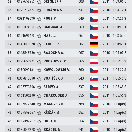
32
10127658953
DRESLER
R.
608
2011
1:03:06.0
33
10129712323
JOHÁNEK
Š.
633
2010
1:03:12.1
34
10081193630
FOUS
V.
649
2011
1:03:25.3
35
10130374953
SMEJKAL
J.
669
2011
1:03:29.1
36
10121695473
HAKL
J.
662
2010
1:03:52.0
37
10140028978
FASSLER
L.
602
2011
1:03:59.1
38
10113548786
RASOCHA
A.
667
2010
1:05:05.8
39
10128650373
PROKOPSKI
R.
665
2011
1:05:10.3
40
10150093134
KOWOLOWSKI
V.
660
2011
1:05:37.3
41
10067813690
VOJTÍŠEK
O.
640
2011
1:05:46.8
42
10105770396
ŠEDIVÝ
A.
637
2011
1:05:48.8
43
10151505290
CHAROUSEK
J.
656
2011
1:05:56.3
44
10105522240
MAKOVEC
D.
668
2010
-1 Lap(s)
45
10127553667
KŘIŽÁK
M.
652
2011
-1 Lap(s)
46
10117392717
HULA
D.
654
2011
-1 Lap(s)
47
10139049278
SKÁCEL
M.
641
2010
-1 Lap(s)