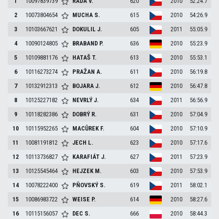
1
10097839739
RADA
V.
620
2010
52:24.7
2
10073804654
MUCHA
S.
615
2010
54:26.9
3
10103667621
DOKULIL
J.
605
2011
55:05.9
4
10090124805
BRABAND
P.
636
2010
55:23.9
5
10109881176
HATAŠ
T.
613
2010
55:53.1
6
10116273274
PRAŽAN
A.
611
2010
56:19.8
7
10132912313
BOJARA
J.
612
2010
56:47.8
8
10125227182
NEVRLÝ
J.
634
2011
56:56.9
9
10118282386
DOBRÝ
R.
631
2010
57:04.9
10
10115952265
MACŮREK
F.
604
2010
57:10.9
11
10081191812
JECH
L.
623
2010
57:17.6
12
10113736827
KARAFIÁT
J.
627
2011
57:23.9
13
10125545464
HEJZEK
M.
603
2010
57:53.9
14
10078222400
PŇOVSKÝ
S.
619
2011
58:02.1
15
10086983722
WEISE
P.
614
2010
58:27.6
16
10115156057
DEC
S.
666
2010
58:44.3