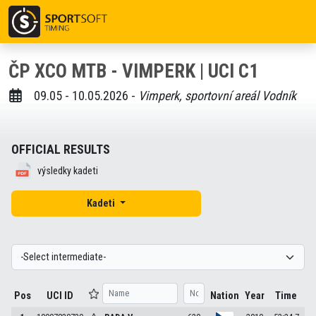
ČP XCO MTB - VIMPERK | UCI C1
09.05 - 10.05.2026 -
Vimperk, sportovní areál Vodník
OFFICIAL RESULTS
výsledky kadeti
Kadeti
Pos
UCI ID
Nation
Year
Time