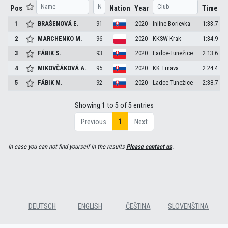
Pos
Nation
Year
Time
1
BRAŠENOVÁ
E.
91
2020
Inline Borievka
1:33.7
2
MARCHENKO
M.
96
2020
KKSW Krak
1:34.9
3
FÁBIK
S.
93
2020
Ladce-Tunežice
2:13.6
4
MIKOVČÁKOVÁ
A.
95
2020
KK Trnava
2:24.4
5
FÁBIK
M.
92
2020
Ladce-Tunežice
2:38.7
Showing 1 to 5 of 5 entries
1
Previous
Next
In case you can not find yourself in the results
Please contact us
.
DEUTSCH
ENGLISH
ČEŠTINA
SLOVENŠTINA