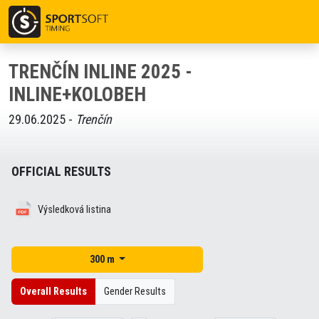
TRENČÍN INLINE 2025 -
INLINE+KOLOBEH
29.06.2025 -
Trenčín
OFFICIAL RESULTS
Výsledková listina
300 m
Overall Results
Gender Results