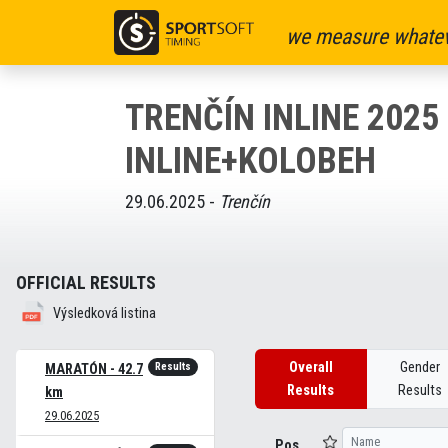
we measure whatev
TRENČÍN INLINE 2025 
INLINE+KOLOBEH
29.06.2025 -
Trenčín
OFFICIAL RESULTS
Výsledková listina
Overall
Gender
Results
MARATÓN - 42.7
Results
Results
km
29.06.2025
Pos