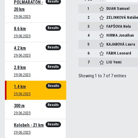
Results
POLMARATÓN -
1
DUAN
Samuel
20 km
29.06.2025
2
ZELINKOVÁ
Natáli
3
FAPŠOVA
Nela
Results
8.6 km
4
HIRWA
Jonathan
29.06.2025
5
KAJABOVÁ
Laura
Results
4.2 km
6
FÁBIK
Leonard
29.06.2025
7
LIU
Yemi
Results
2.8 km
29.06.2025
Showing 1 to 7 of 7 entries
Results
1.4 km
29.06.2025
Results
300 m
29.06.2025
Results
Kolobeh - 21 km
29.06.2025