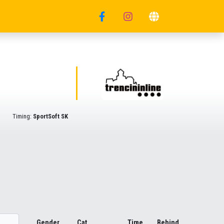
Timing:
SportSoft SK
Gender
Cat.
Time
Behind