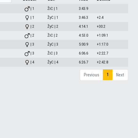
| 1
ŽiC | 1
3:43.9
| 1
ŽyC | 1
3:46.3
+2.4
| 2
ŽyC | 2
4:14.1
+30.2
| 2
ŽiC | 2
4:53.0
+1:09.1
| 3
ŽyC | 3
5:00.9
+1:17.0
| 3
ŽiC | 3
6:06.6
+2:22.7
| 4
ŽyC | 4
6:26.7
+2:42.8
1
Previous
Next