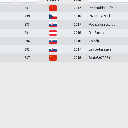
231
2017
PerchtoldsdorferISC
e
239
2018
IN-LINE VESELÍ
233
2017
Považska Bystrica
234
2018
B.L.Austria
236
2018
Trenčín
232
2017
Ladce-Tunežice
237
2018
SkateFACTORY