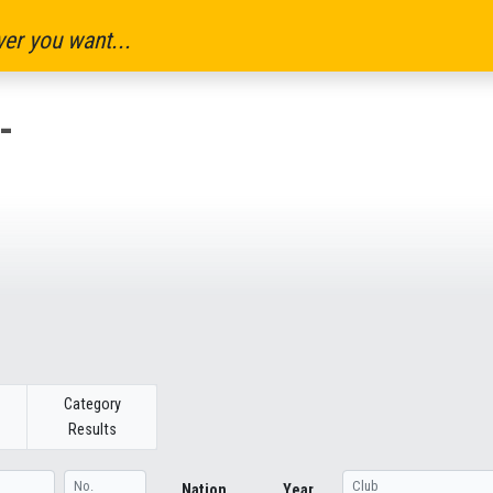
er you want...
-
Category
Results
Nation
Year