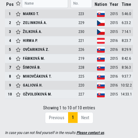
Pos
Nation
Year
Time
1
MARKO
T.
223
2015
5:46.0
2
ZELINKOVÁ
A.
229
2015
6:23.2
3
ŽILKOVÁ
A.
230
2015
7:14.1
4
HIRWA
P.
221
2016
8:23.7
5
OVČARIKOVÁ
Z.
226
2016
8:29.9
6
FÁBIKOVÁ
M.
219
2015
8:42.6
7
ŠIMOVÁ
B.
228
2015
8:56.3
8
MIKOVČÁKOVÁ
T.
225
2016
9:37.7
9
GALIOVÁ
H.
220
2016
10:52.2
10
OŽVOLDÍKOVÁ
M.
227
2015
14:33.1
Showing 1 to 10 of 10 entries
1
Previous
Next
In case you can not find yourself in the results
Please contact us
.