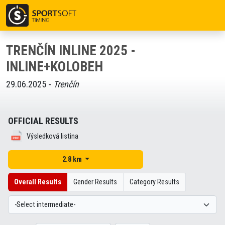
TRENČÍN INLINE 2025 -
INLINE+KOLOBEH
29.06.2025 -
Trenčín
OFFICIAL RESULTS
Výsledková listina
2.8 km
Overall Results
Gender Results
Category Results