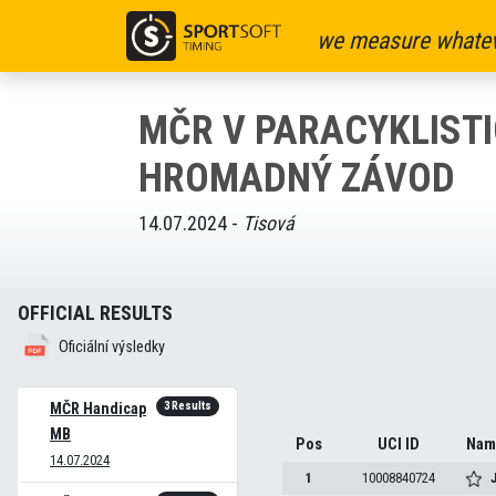
we measure whatev
MČR V PARACYKLISTI
HROMADNÝ ZÁVOD
14.07.2024 -
Tisová
OFFICIAL RESULTS
Oficiální výsledky
3 Results
MČR Handicap
MB
Pos
UCI ID
Nam
14.07.2024
1
10008840724
J