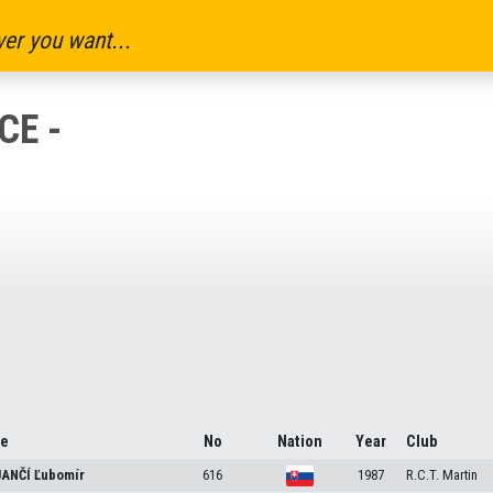
er you want...
CE -
e
No
Nation
Year
Club
ANČÍ
Ľubomír
616
1987
R.C.T. Martin