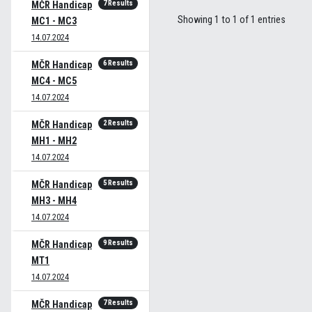
7 Results
MČR Handicap
Showing 1 to 1 of 1 entries
MC1 - MC3
14.07.2024
6 Results
MČR Handicap
MC4 - MC5
14.07.2024
2 Results
MČR Handicap
MH1 - MH2
14.07.2024
5 Results
MČR Handicap
MH3 - MH4
14.07.2024
9 Results
MČR Handicap
MT1
14.07.2024
7 Results
MČR Handicap