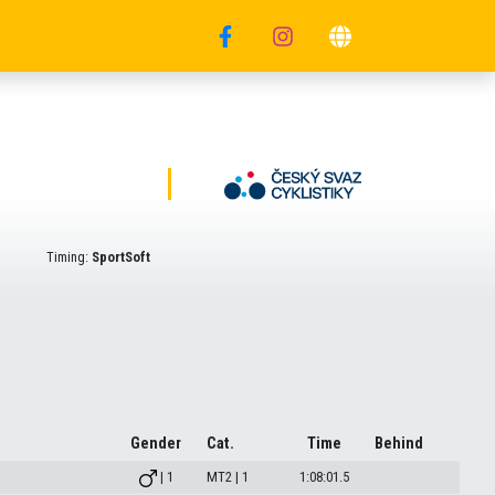
Timing:
SportSoft
Gender
Cat.
Time
Behind
| 1
MT2 | 1
1:08:01.5