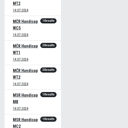
MT2
14.07.2024
1 Results
MČR Handicap
WC5
14.07.2024
2 Results
MČR Handicap
WT1
14.07.2024
3 Results
MČR Handicap
WT2
14.07.2024
1 Results
MSR Handicap
MB
14.07.2024
1 Results
MSR Handicap
MC2