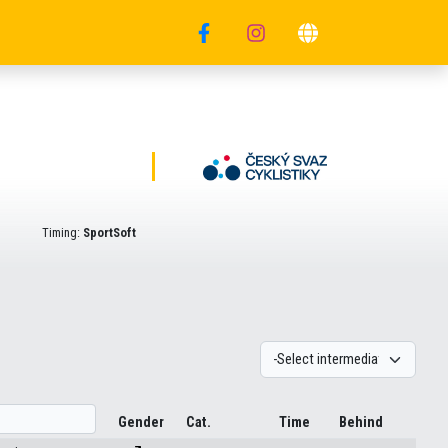
Timing:
SportSoft
Gender
Cat.
Time
Behind