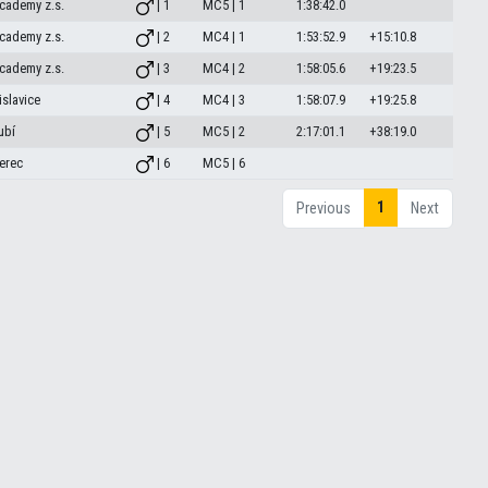
cademy z.s.
| 1
MC5 | 1
1:38:42.0
cademy z.s.
| 2
MC4 | 1
1:53:52.9
+15:10.8
cademy z.s.
| 3
MC4 | 2
1:58:05.6
+19:23.5
islavice
| 4
MC4 | 3
1:58:07.9
+19:25.8
ubí
| 5
MC5 | 2
2:17:01.1
+38:19.0
erec
| 6
MC5 | 6
1
Previous
Next