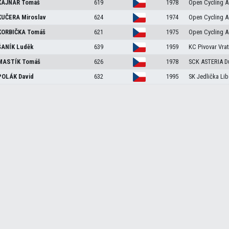
KAJNAR
Tomáš
619
1978
Open Cycling A
KUČERA
Miroslav
624
1974
Open Cycling A
ORBIČKA
Tomáš
621
1975
Open Cycling A
ŠANÍK
Luděk
639
1959
KC Pivovar Vrat
MASTÍK
Tomáš
626
1978
SCK ASTERIA D
POLÁK
David
632
1995
SK Jedlička Lib