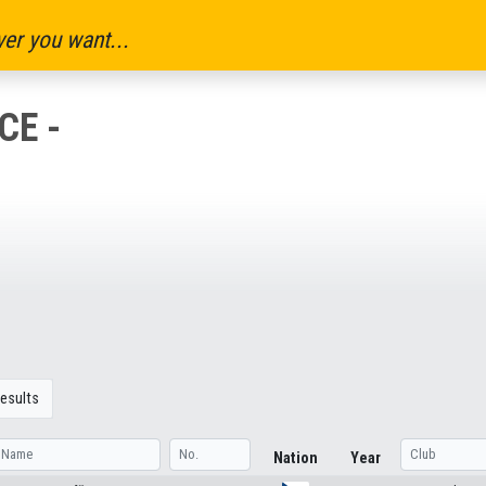
er you want...
CE -
esults
Nation
Year