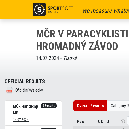
we measure whatev
MČR V PARACYKLISTI
HROMADNÝ ZÁVOD
14.07.2024 -
Tisová
OFFICIAL RESULTS
Oficiální výsledky
Overall Results
Category R
3 Results
MČR Handicap
MB
14.07.2024
Pos
UCI ID