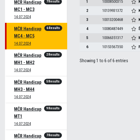
1
10008500315
7 Results
MČR Handicap
MC1 - MC3
2
10139931372
14.07.2024
3
10013200468
K
6 Results
MČR Handicap
4
10080487449
MC4 - MC5
5
10066351317
14.07.2024
6
10153567350
2 Results
MČR Handicap
Showing 1 to 6 of 6 entries
MH1 - MH2
14.07.2024
5 Results
MČR Handicap
MH3 - MH4
14.07.2024
9 Results
MČR Handicap
MT1
14.07.2024
7 Results
MČR Handicap