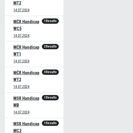
MT2
14.07.2024
1 Results
MČR Handicap
WC5
14.07.2024
2 Results
MČR Handicap
WT1
14.07.2024
3 Results
MČR Handicap
WT2
14.07.2024
1 Results
MSR Handicap
MB
14.07.2024
1 Results
MSR Handicap
MC2