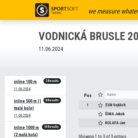
we measure whatev
VODNICKÁ BRUSLE 2
11.06.2024
2 Results
inline 100 m
11.06.2024
Pos
8 Results
inline 500 m (1
1
ZUB
Vojtěch
malé kolo)
ŠÍMA
Jakub
11.06.2024
KOLAFA
Jan
14 Results
inline 1000 m
(2 malá kola)
Showing 1 to 3 of 3 entries