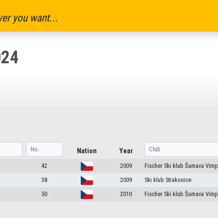
er you want...
024
Nation
Year
42
2009
Fischer Ski klub Šumava Vimp
38
2009
Ski klub Strakonice
50
2010
Fischer Ski klub Šumava Vimp