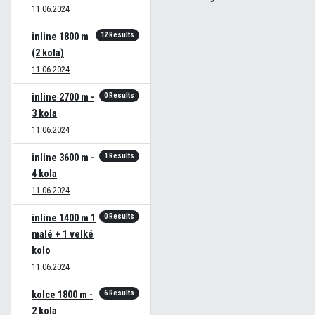
11.06.2024
12 Results
inline 1800 m
(2 kola)
11.06.2024
0 Results
inline 2700 m -
3 kola
11.06.2024
1 Results
inline 3600 m -
4 kola
11.06.2024
0 Results
inline 1400 m 1
malé + 1 velké
kolo
11.06.2024
6 Results
kolce 1800 m -
2 kola