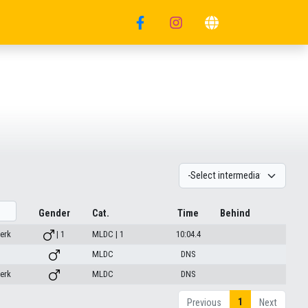
Gender
Cat.
Time
Behind
erk
| 1
MLDC | 1
10:04.4
MLDC
DNS
erk
MLDC
DNS
1
Previous
Next