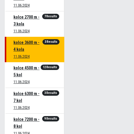
11.06.2024
7 Results
kolce 2700 m -
3 kola
11.06.2024
3 Results
kolce 3600 m -
4 kola
11.06.2024
12 Results
kolce 4500 m -
5 kol
11.06.2024
3 Results
kolce 6300 m -
7 kol
11.06.2024
9 Results
kolce 7200 m -
8 kol
11.06.2024