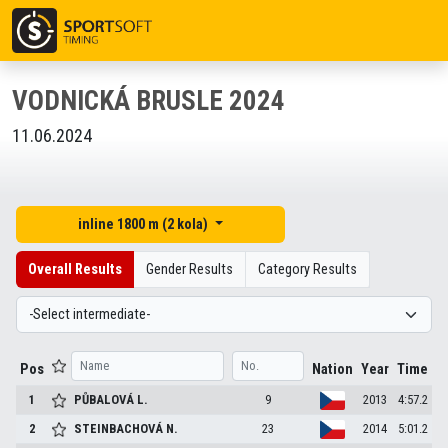
VODNICKÁ BRUSLE 2024
11.06.2024
inline 1800 m (2 kola)
Overall Results
Gender Results
Category Results
Pos
Nation
Year
Time
1
PŮBALOVÁ
L.
9
2013
4:57.2
2
STEINBACHOVÁ
N.
23
2014
5:01.2