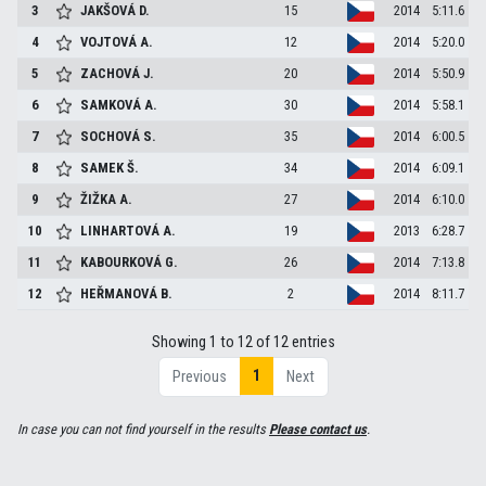
3
JAKŠOVÁ
D.
15
2014
5:11.6
4
VOJTOVÁ
A.
12
2014
5:20.0
5
ZACHOVÁ
J.
20
2014
5:50.9
6
SAMKOVÁ
A.
30
2014
5:58.1
7
SOCHOVÁ
S.
35
2014
6:00.5
8
SAMEK
Š.
34
2014
6:09.1
9
ŽIŽKA
A.
27
2014
6:10.0
10
LINHARTOVÁ
A.
19
2013
6:28.7
11
KABOURKOVÁ
G.
26
2014
7:13.8
12
HEŘMANOVÁ
B.
2
2014
8:11.7
Showing 1 to 12 of 12 entries
1
Previous
Next
In case you can not find yourself in the results
Please contact us
.