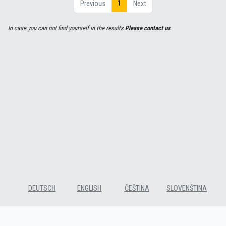
1
Previous
Next
In case you can not find yourself in the results
Please contact us
.
DEUTSCH
ENGLISH
ČEŠTINA
SLOVENŠTINA