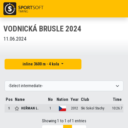
VODNICKÁ BRUSLE 2024
11.06.2024
inline 3600 m - 4 kola
Pos
Name
No
Nation
Year
Club
Time
1
HEŘMAN
L.
1
2012
Ski Sokol Stachy
10:26.7
Showing 1 to 1 of 1 entries