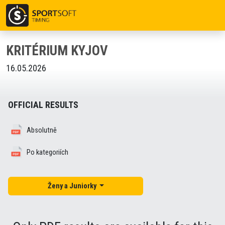
KRITÉRIUM KYJOV
16.05.2026
OFFICIAL RESULTS
Absolutně
Po kategoriích
Ženy a Juniorky