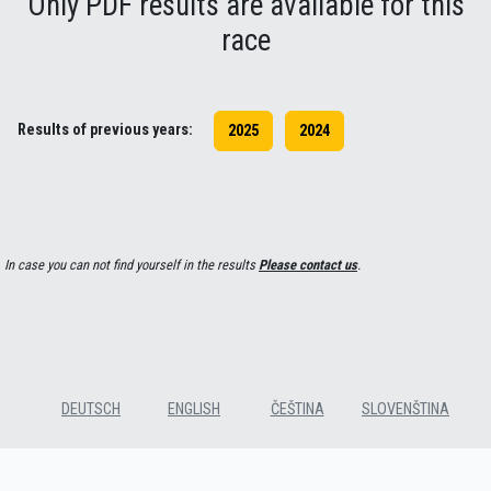
Only PDF results are available for this
race
Results of previous years:
2025
2024
In case you can not find yourself in the results
Please contact us
.
DEUTSCH
ENGLISH
ČEŠTINA
SLOVENŠTINA