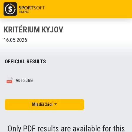
KRITÉRIUM KYJOV
16.05.2026
OFFICIAL RESULTS
Absolutně
Mladší žáci
Only PDF results are available for this