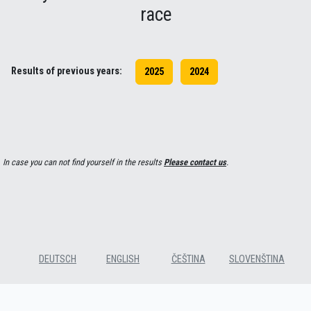
race
Results of previous years:
2025
2024
In case you can not find yourself in the results
Please contact us
.
DEUTSCH
ENGLISH
ČEŠTINA
SLOVENŠTINA