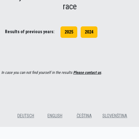
race
Results of previous years:
2025
2024
In case you can not find yourself in the results
Please contact us
.
DEUTSCH
ENGLISH
ČEŠTINA
SLOVENŠTINA