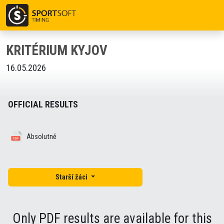
KRITÉRIUM KYJOV
16.05.2026
OFFICIAL RESULTS
Absolutně
Starší žáci
Only PDF results are available for this