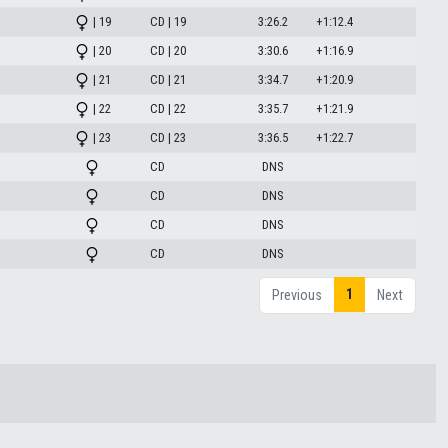
| 19
CD | 19
3:26.2
+1:12.4
| 20
CD | 20
3:30.6
+1:16.9
| 21
CD | 21
3:34.7
+1:20.9
| 22
CD | 22
3:35.7
+1:21.9
| 23
CD | 23
3:36.5
+1:22.7
CD
DNS
CD
DNS
CD
DNS
CD
DNS
1
Previous
Next