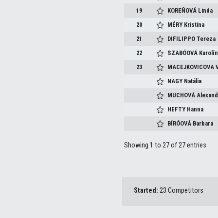
19
KOREŇOVÁ
Linda
20
MÉRY
Kristina
21
DIFILIPPO
Tereza
22
SZABÓOVÁ
Karolí
23
MACEJKOVICOVA
NAGY
Natália
MUCHOVÁ
Alexand
HEFTY
Hanna
BÍRÓOVÁ
Barbara
Showing 1 to 27 of 27 entries
Started:
23 Competitors