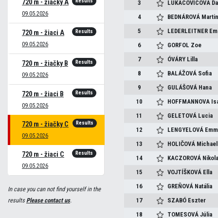
Results
720 m - žiačky A
3
LUKACOVICOVA
Da
09.05.2026
4
BEDNÁROVÁ
Marti
5
LEDERLEITNER
Em
Results
720 m - žiaci A
09.05.2026
6
GORFOL
Zoe
7
ÓVÁRY
Lilla
Results
720 m - žiačky B
8
BALÁŽOVÁ
Sofia
09.05.2026
9
GULÁŠOVÁ
Hana
Results
720 m - žiaci B
10
HOFFMANNOVA
Is
09.05.2026
11
GELETOVÁ
Lucia
Results
720 m - žiačky C
12
LENGYELOVÁ
Emm
09.05.2026
13
HOLIČOVÁ
Michael
Results
720 m - žiaci C
14
KACZOROVÁ
Nikol
09.05.2026
15
VOJTÍŠKOVÁ
Ella
16
GREŇOVÁ
Natália
In case you can not find yourself in the
results
Please contact us
.
17
SZABÓ
Eszter
18
TOMESOVÁ
Júlia