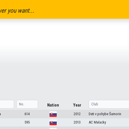
er you want...
Nation
Year
a
614
2012
Deti v pohybe Šamorin
595
2013
AC Malacky