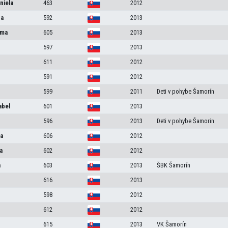
niela
463
2012
na
592
2013
ma
605
2013
597
2013
611
2012
591
2012
599
2011
Deti v pohybe Šamorín
abel
601
2013
596
2013
Deti v pohybe Šamorin
a
606
2012
a
602
2012
a
603
2013
ŠBK Šamorín
616
2013
598
2012
612
2012
615
2013
VK Šamorín