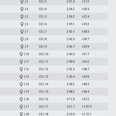
| 3
CD | 3
2:31.0
+17.2
| 4
CD | 4
2:34.2
+20.5
| 5
CD | 5
2:36.2
+22.4
| 6
CD | 6
2:39.1
+25.3
| 7
CD | 7
2:42.1
+28.3
| 8
CD | 8
2:42.5
+28.7
| 9
CD | 9
2:43.7
+29.9
| 10
CD | 10
2:45.5
+31.7
| 11
CD | 11
2:49.0
+35.2
| 12
CD | 12
2:52.5
+38.7
| 13
CD | 13
2:53.4
+39.6
| 14
CD | 14
2:54.2
+40.5
| 15
CD | 15
3:08.2
+54.4
| 16
CD | 16
3:11.0
+57.2
| 17
CD | 17
3:21.7
+1:07.9
| 18
CD | 18
3:25.9
+1:12.1