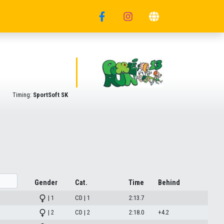
Timing:
SportSoft SK
Gender
Cat.
Time
Behind
| 1
CD | 1
2:13.7
| 2
CD | 2
2:18.0
+4.2