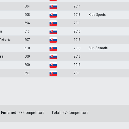
604
2011
608
2013
Kids Sports
594
2011
na
613
2013
Viktoria
607
2013
610
2013
ŠBK Šamorín
ra
609
2013
600
2013
593
2011
Finished:
23 Competitors
Total:
27 Competitors