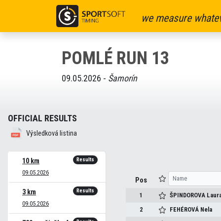
we measure whatev
POMLÉ RUN 13
09.05.2026 -
Šamorín
OFFICIAL RESULTS
Výsledková listina
Results
10 km
09.05.2026
Pos
Results
3 km
1
ŠPINDOROVA
Laur
09.05.2026
2
FEHÉROVÁ
Nela