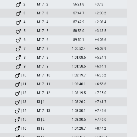
| 2
M17 | 2
56:21.8
+37.3
| 3
M17 | 3
57:44.7
+2:00.2
| 4
M17 | 4
57:47.9
+2:03.4
| 5
M17 | 5
58:58.0
+3:13.5
| 6
M17 | 6
59:50.1
+4:05.6
| 7
M17 | 7
1:00:52.4
+5:07.9
| 8
M17 | 8
1:01:08.6
+5:24.1
| 9
M17 | 9
1:01:58.6
+6:14.1
| 10
M17 | 10
1:02:19.7
+6:35.2
| 11
M17 | 11
1:02:40.1
+6:55.6
| 12
M17 | 12
1:03:19.5
+7:35.0
| 13
KI | 1
1:03:26.2
+7:41.7
| 14
M17 | 13
1:03:30.1
+7:45.6
| 15
KI | 2
1:03:30.5
+7:46.0
| 16
KI | 3
1:04:28.7
+8:44.2