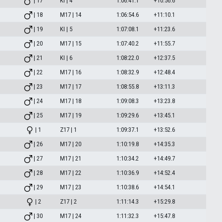
| 17
KI | 4
1:06:41.1
+10:56.6
| 18
M17 | 14
1:06:54.6
+11:10.1
| 19
KI | 5
1:07:08.1
+11:23.6
| 20
M17 | 15
1:07:40.2
+11:55.7
| 21
KI | 6
1:08:22.0
+12:37.5
| 22
M17 | 16
1:08:32.9
+12:48.4
| 23
M17 | 17
1:08:55.8
+13:11.3
| 24
M17 | 18
1:09:08.3
+13:23.8
| 25
M17 | 19
1:09:29.6
+13:45.1
| 1
Z17 | 1
1:09:37.1
+13:52.6
| 26
M17 | 20
1:10:19.8
+14:35.3
| 27
M17 | 21
1:10:34.2
+14:49.7
| 28
M17 | 22
1:10:36.9
+14:52.4
| 29
M17 | 23
1:10:38.6
+14:54.1
| 2
Z17 | 2
1:11:14.3
+15:29.8
| 30
M17 | 24
1:11:32.3
+15:47.8