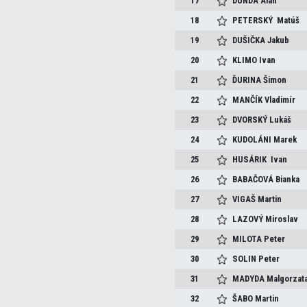
17
DUNDA
Alan
18
PETERSKÝ
Matúš
19
DUŠIČKA
Jakub
20
KLIMO
Ivan
21
ĎURINA
Šimon
22
MANČÍK
Vladimír
23
DVORSKÝ
Lukáš
24
KUDOLÁNI
Marek
25
HUSÁRIK
Ivan
26
BABAČOVÁ
Bianka
27
VIGAŠ
Martin
28
LAZOVÝ
Miroslav
29
MILOTA
Peter
30
SOLIN
Peter
31
MADYDA
Malgorzat
32
ŠABO
Martin