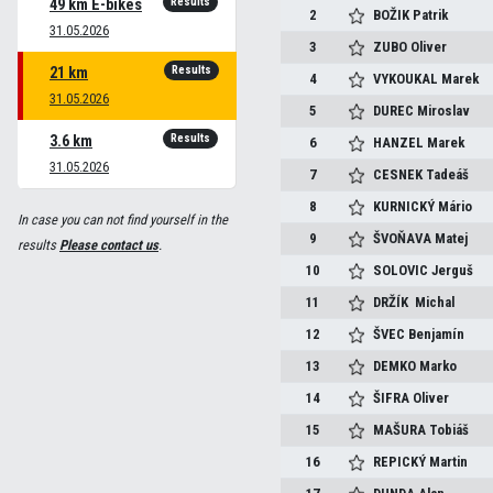
Results
49 km E-bikes
2
BOŽIK
Patrik
31.05.2026
3
ZUBO
Oliver
Results
21 km
4
VYKOUKAL
Marek
31.05.2026
5
DUREC
Miroslav
Results
3.6 km
6
HANZEL
Marek
31.05.2026
7
CESNEK
Tadeáš
8
KURNICKÝ
Mário
In case you can not find yourself in the
9
ŠVOŇAVA
Matej
results
Please contact us
.
10
SOLOVIC
Jerguš
11
DRŽÍK
Michal
12
ŠVEC
Benjamín
13
DEMKO
Marko
14
ŠIFRA
Oliver
15
MAŠURA
Tobiáš
16
REPICKÝ
Martin