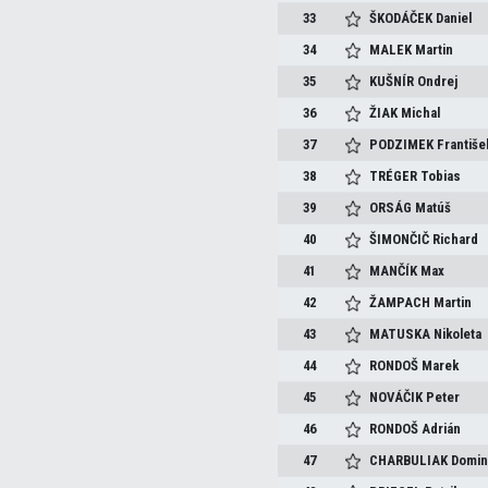
33
ŠKODÁČEK
Daniel
34
MALEK
Martin
35
KUŠNÍR
Ondrej
36
ŽIAK
Michal
37
PODZIMEK
Františe
38
TRÉGER
Tobias
39
ORSÁG
Matúš
40
ŠIMONČIČ
Richard
41
MANČÍK
Max
42
ŽAMPACH
Martin
43
MATUSKA
Nikoleta
44
RONDOŠ
Marek
45
NOVÁČIK
Peter
46
RONDOŠ
Adrián
47
CHARBULIAK
Domin