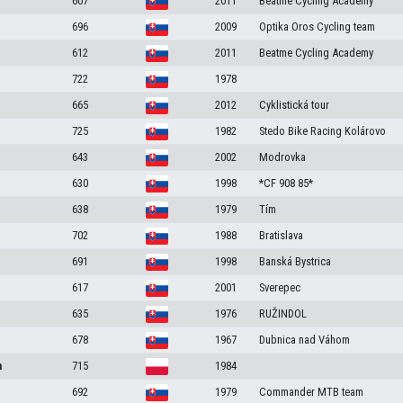
607
2011
Beatme Cycling Academy
696
2009
Optika Oros Cycling team
612
2011
Beatme Cycling Academy
722
1978
665
2012
Cyklistická tour
725
1982
Stedo Bike Racing Kolárovo
643
2002
Modrovka
630
1998
*CF 908 85*
638
1979
Tím
702
1988
Bratislava
691
1998
Banská Bystrica
617
2001
Sverepec
635
1976
RUŽINDOL
678
1967
Dubnica nad Váhom
a
715
1984
692
1979
Commander MTB team