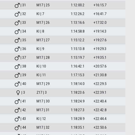
| 31
M17 | 25
1:12:00.2
+16:15.7
| 32
KI | 7
1:12:26.2
+16:41.7
| 33
M17 | 26
1:13:16.6
+17:32.0
| 34
KI | 8
1:14:58.8
+19:14.3
| 35
M17 | 27
1:15:12.2
+19:27.6
| 36
KI | 9
1:15:13.8
+19:29.3
| 37
M17 | 28
1:15:19.7
+19:35.1
| 38
KI | 10
1:16:42.1
+20:57.6
| 39
KI | 11
1:17:15.3
+21:30.8
| 40
M17 | 29
1:18:14.0
+22:29.5
| 3
Z17 | 3
1:18:23.6
+22:39.1
| 41
M17 | 30
1:18:24.9
+22:40.4
| 42
M17 | 31
1:18:27.3
+22:42.8
| 43
KI | 12
1:18:28.9
+22:44.4
| 44
M17 | 32
1:18:35.1
+22:50.6