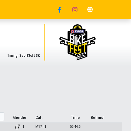
Timing:
SportSoft SK
Gender
Cat.
Time
Behind
| 1
M17 | 1
55:44.5