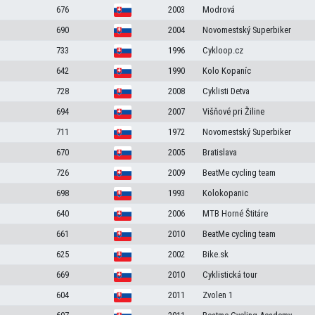
676
2003
Modrová
690
2004
Novomestský Superbiker
733
1996
Cykloop.cz
642
1990
Kolo Kopaníc
728
2008
Cyklisti Detva
694
2007
Višňové pri Žiline
711
1972
Novomestský Superbiker
670
2005
Bratislava
726
2009
BeatMe cycling team
698
1993
Kolokopanic
640
2006
MTB Horné Štitáre
661
2010
BeatMe cycling team
625
2002
Bike.sk
669
2010
Cyklistická tour
604
2011
Zvolen 1