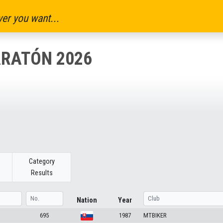
er you want...
ARATÓN 2026
Category
Results
Nation
Year
695
1987
MTBIKER