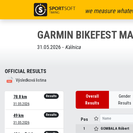
we measure whatev
GARMIN BIKEFEST M
31.05.2026 -
Kálnica
OFFICIAL RESULTS
Výsledková listina
Overall
Gender
Results
78.8 km
Results
Results
31.05.2026
Results
49 km
Pos
31.05.2026
1
GOMBALA
Róbert