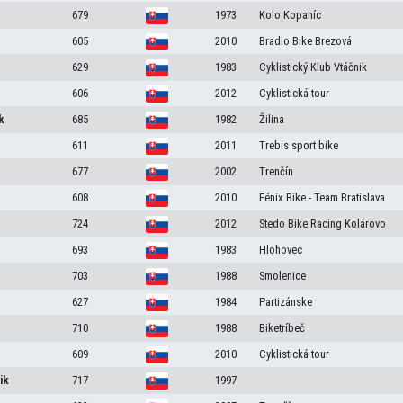
679
1973
Kolo Kopaníc
605
2010
Bradlo Bike Brezová
629
1983
Cyklistický Klub Vtáčnik
606
2012
Cyklistická tour
k
685
1982
Žilina
611
2011
Trebis sport bike
677
2002
Trenčín
608
2010
Fénix Bike - Team Bratislava
724
2012
Stedo Bike Racing Kolárovo
693
1983
Hlohovec
703
1988
Smolenice
627
1984
Partizánske
710
1988
Biketríbeč
609
2010
Cyklistická tour
ik
717
1997