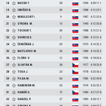
18
MATÁK
T.
38
1994
4:09:11.1
19
OBUŠEK
B.
46
1988
4:12:29.1
20
MIKULECKÝ
I.
9
1987
4:12:35.6
21
SÝKORA
M.
10
1990
4:13:05.8
22
TSCHUR
T.
40
1988
4:13:21.6
23
SVORCIK
E.
2
1989
4:13:31.4
24
ČEREŠŇÁK
J.
69
1975
4:14:52.3
25
MATEJOVIC
M.
56
1984
4:14:53.3
26
FLÓRO
V.
12
1993
4:18:36.6
27
SLINTÁK
M.
58
1977
4:18:53.8
28
TOSA
J.
20
1978
4:20:56.3
29
PILKA
M.
60
1983
4:23:49.8
30
HABERERN
M.
65
1974
4:26:55.5
31
HABÁŇ
O.
73
1980
4:27:37.8
32
HANZEL
P.
57
1985
4:28:12.1
33
SÝKORA
P.
18
1979
4:38:35.2