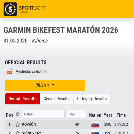
GARMIN BIKEFEST MARATÓN 2026
31.05.2026 -
Kálnica
OFFICIAL RESULTS
Výsledková listina
78.8 km
Overall Results
Gender Results
Category Results
Pos
Nation
Year
Time
1
KOVÁČ
S.
48
2003
3:15:03.2
2
VIŠŇOVSKÝ
T.
76
1993
3:15:03.7