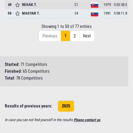
49
REHÁK
T.
21
1979
5:03:58.3
50
MAGYAR
T.
34
1991
5:08:11.8
Showing 1 to 50 of 77 entries
1
Previous
2
Next
Started:
71 Competitors
Finished:
65 Competitors
Total:
78 Competitors
Results of previous years:
2025
In case you can not find yourself in the results
Please contact us
.