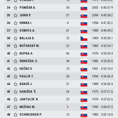
34
POMŠÁR
A.
36
2003
4:40:57.9
35
JURIK
P.
37
2004
4:40:58.2
36
HRNKA
I.
4
1994
4:41:02.2
37
SOBOTA
A.
61
1980
4:44:49.2
38
BALAJA
D.
72
1969
4:50:56.1
39
BOŤANSKÝ
M.
22
1985
4:53:34.1
40
KUPKA
A.
66
1976
4:53:36.9
41
ŠKRIEČKA
E.
54
1983
4:55:03.6
42
HEČKO
V.
75
1991
4:55:14.3
43
PAULÍK
T.
50
1994
4:56:03.4
44
KÁKOŠ
J.
51
1989
4:56:03.4
45
DANIŠEK
Š.
26
1975
4:57:21.6
46
JANTULÍK
R.
25
1976
4:57:22.6
47
MEŠINA
M.
3
1993
5:00:47.3
48
SCHNEIDGEN
P.
15
1985
5:02:14.0