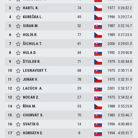
3
HARTL
K.
74
1977
3:26:32.2
4
KUREČKA
L.
49
1996
3:29:27.4
5
SIRAN
M.
52
1987
3:32:16.7
6
HOLÍK
R.
77
1989
3:37:25.0
7
ŠICHULA
T.
41
2006
3:39:01.0
8
HULA
D.
44
1992
3:39:40.8
9
ŠTULER
R.
71
1979
3:43:44.8
10
LEGNAVSKÝ
T.
68
1975
3:50:11.8
11
JURÁK
V.
78
1975
3:52:51.4
12
LACÚCH
A.
39
2001
3:53:57.7
13
NOCAR
Z.
27
1975
3:54:32.4
14
ŘÍHA
M.
35
1988
3:55:25.8
15
CHORVÁT
S.
70
1985
3:55:46.7
16
SVATÍK
D.
14
1996
4:00:48.0
17
HORVÁTH
E.
8
1994
4:05:51.7