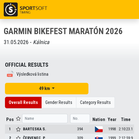
GARMIN BIKEFEST MARATÓN 2026
31.05.2026 -
Kálnica
OFFICIAL RESULTS
Výsledková listina
49 km
Overall Results
Gender Results
Category Results
Pos
Nation
Year
Time
1
BARTESKA
S.
394
1998
2:10:23.1
2
ČERVENEC
P.
309
1999
2:12:59.9