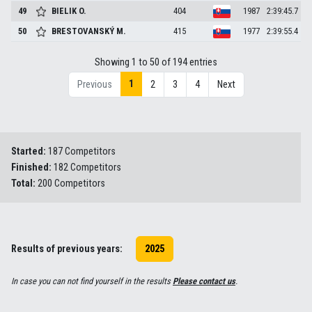
49
BIELIK
O.
404
1987
2:39:45.7
50
BRESTOVANSKÝ
M.
415
1977
2:39:55.4
Showing 1 to 50 of 194 entries
1
Previous
2
3
4
Next
Started:
187 Competitors
Finished:
182 Competitors
Total:
200 Competitors
Results of previous years:
2025
In case you can not find yourself in the results
Please contact us
.