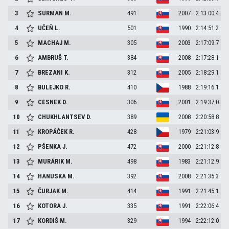
3
SURMAN
M.
491
2007
2:13:00.4
4
UČEŇ
L.
501
1990
2:14:51.2
5
MACHAJ
M.
305
2003
2:17:09.7
6
AMBRUŠ
T.
384
2008
2:17:28.1
7
BREZANI
K.
312
2005
2:18:29.1
8
BULEJKO
R.
410
1988
2:19:16.1
9
CESNEK
D.
306
2001
2:19:37.0
10
CHUKHLANTSEV
D.
389
2008
2:20:58.8
11
KROPÁČEK
R.
428
1979
2:21:03.9
12
PŠENKA
J.
472
2000
2:21:12.8
13
MURÁRIK
M.
498
1983
2:21:12.9
14
HANUSKA
M.
392
2008
2:21:35.3
15
ČURJAK
M.
414
1991
2:21:45.1
16
KOTORA
J.
335
1991
2:22:06.4
17
KORDIŠ
M.
329
1994
2:22:12.0