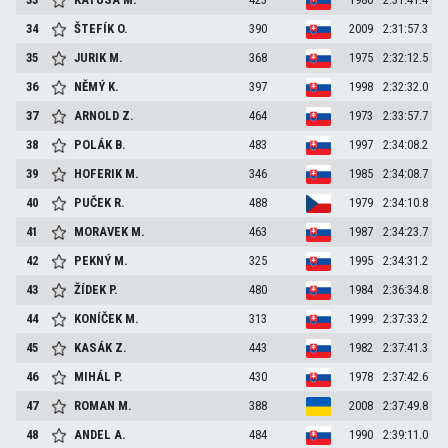
34
ŠTEFÍK
O.
390
2009
2:31:57.3
35
JURIK
M.
368
1975
2:32:12.5
36
NĚMÝ
K.
397
1998
2:32:32.0
37
ARNOLD
Z.
464
1973
2:33:57.7
38
POLÁK
B.
483
1997
2:34:08.2
39
HOFERIK
M.
346
1985
2:34:08.7
40
PUČEK
R.
488
1979
2:34:10.8
41
MORAVEK
M.
463
1987
2:34:23.7
42
PEKNÝ
M.
325
1995
2:34:31.2
43
ŽÍDEK
P.
480
1984
2:36:34.8
44
KONÍČEK
M.
313
1999
2:37:33.2
45
KASÁK
Z.
443
1982
2:37:41.3
46
MIHÁL
P.
430
1978
2:37:42.6
47
ROMAN
M.
388
2008
2:37:49.8
48
ANDEL
A.
484
1990
2:39:11.0