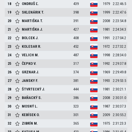
18
ONDRUŠ
Ľ.
439
1979
2:22:46.5
19
SKLENÁRIK
T.
398
1999
2:22:47.6
20
MARTIŠKA
T.
391
2008
2:23:54.8
21
MARTIŠKA
J.
427
1981
2:24:34.3
22
BOLCEK
J.
408
1991
2:27:04.2
23
KOLESAR
R.
452
1972
2:27:32.2
24
VELICH
M.
487
1998
2:28:34.0
25
ČEPKO
V.
317
1992
2:29:37.8
26
GRZNAR
J.
374
1969
2:29:49.8
27
JANSKY
F.
381
1993
2:29:53.5
28
ŠTVRTECKÝ
J.
444
1981
2:30:21.1
29
BAŇACKÝ
S.
386
2008
2:30:31.0
30
MOSNÝ
L.
323
1987
2:30:37.3
31
KEBÍSEK
O.
301
2009
2:30:55.2
32
ZIBRÍN
M.
365
1975
2:31:23.3
33
KATUSA
M.
423
1986
2:31:41.4