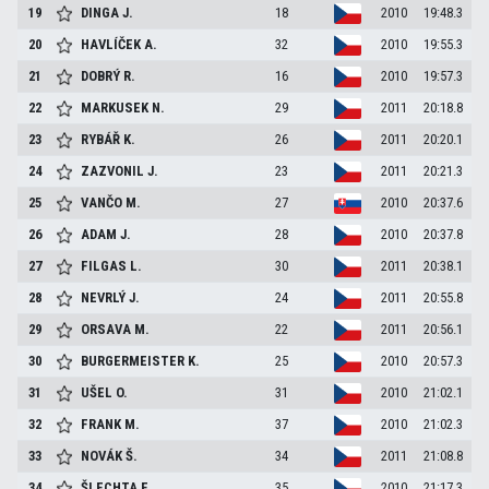
19
DINGA
J.
18
2010
19:48.3
20
HAVLÍČEK
A.
32
2010
19:55.3
21
DOBRÝ
R.
16
2010
19:57.3
22
MARKUSEK
N.
29
2011
20:18.8
23
RYBÁŘ
K.
26
2011
20:20.1
24
ZAZVONIL
J.
23
2011
20:21.3
25
VANČO
M.
27
2010
20:37.6
26
ADAM
J.
28
2010
20:37.8
27
FILGAS
L.
30
2011
20:38.1
28
NEVRLÝ
J.
24
2011
20:55.8
29
ORSAVA
M.
22
2011
20:56.1
30
BURGERMEISTER
K.
25
2010
20:57.3
31
UŠEL
O.
31
2010
21:02.1
32
FRANK
M.
37
2010
21:02.3
33
NOVÁK
Š.
34
2011
21:08.8
34
ŠLECHTA
F.
35
2010
21:17.3