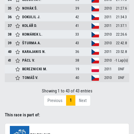
35
NOVÁK
Š.
39
2010
21:27.6
36
DOKULIL
J.
42
2011
21:34.3
37
KOLÁŘ
D.
41
2011
21:37.1
38
KOMÁREK
L.
33
2010
22:26.6
39
ŠTURMA
A.
43
2010
22:42.8
40
KARAJANIS
N.
36
2011
23:52.8
41
PÁCL
V.
38
2010
-1 Lap(s)
BEREZNICKI
M.
19
2011
DNF
TOMÁŠ
V.
40
2010
DNF
Showing 1 to 43 of 43 entries
1
Previous
Next
This race is part of: