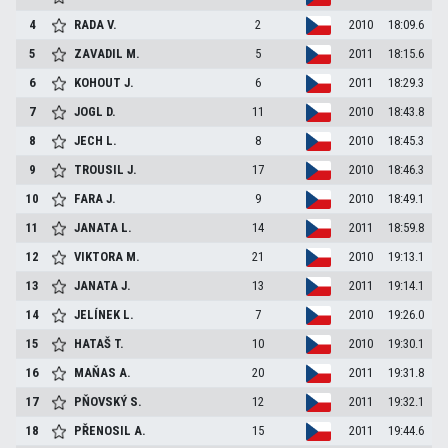
4
RADA
V.
2
2010
18:09.6
5
ZAVADIL
M.
5
2011
18:15.6
6
KOHOUT
J.
6
2011
18:29.3
7
JOGL
D.
11
2010
18:43.8
8
JECH
L.
8
2010
18:45.3
9
TROUSIL
J.
17
2010
18:46.3
10
FARA
J.
9
2010
18:49.1
11
JANATA
L.
14
2011
18:59.8
12
VIKTORA
M.
21
2010
19:13.1
13
JANATA
J.
13
2011
19:14.1
14
JELÍNEK
L.
7
2010
19:26.0
15
HATAŠ
T.
10
2010
19:30.1
16
MAŇAS
A.
20
2011
19:31.8
17
PŇOVSKÝ
S.
12
2011
19:32.1
18
PŘENOSIL
A.
15
2011
19:44.6