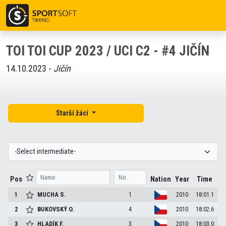
TOI TOI CUP 2023 / UCI C2 - #4 JIČÍN
14.10.2023 -
Jičín
Starší žáci
Pos
Nation
Year
Time
1
MUCHA
S.
1
2010
18:01.1
2
BUKOVSKÝ
O.
4
2010
18:02.6
3
HLADÍK
F.
3
2010
18:03.0