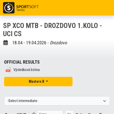
SP XCO MTB - DROZDOVO 1.KOLO -
UCI CS
18.04 - 19.04.2026 -
Drozdovo
OFFICIAL RESULTS
Výsledková listina
Masters B