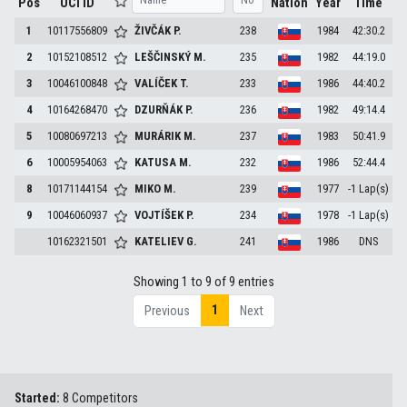
Pos
UCI ID
Nation
Year
Time
1
10117556809
ŽIVČÁK
P.
238
1984
42:30.2
2
10152108512
LEŠČINSKÝ
M.
235
1982
44:19.0
3
10046100848
VALÍČEK
T.
233
1986
44:40.2
4
10164268470
DZURŇÁK
P.
236
1982
49:14.4
5
10080697213
MURÁRIK
M.
237
1983
50:41.9
6
10005954063
KATUSA
M.
232
1986
52:44.4
8
10171144154
MIKO
M.
239
1977
-1 Lap(s)
9
10046060937
VOJTÍŠEK
P.
234
1978
-1 Lap(s)
10162321501
KATELIEV
G.
241
1986
DNS
Showing 1 to 9 of 9 entries
1
Previous
Next
Started:
8 Competitors