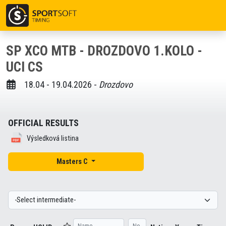
SP XCO MTB - DROZDOVO 1.KOLO -
UCI CS
18.04 - 19.04.2026 -
Drozdovo
OFFICIAL RESULTS
Výsledková listina
Masters C