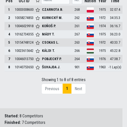
Pos
UCI ID
Nation
Year
Time
1
10003008600
CZARNOTA
B.
268
1975
32:07.4
2
10058274853
KURNICKÝ
M.
262
1972
34:35.3
3
10046029918
KOŇOŠ
P.
261
1974
36:16.7
4
10162734355
MÁDY
T.
267
1975
36:23.0
5
10154748124
CSOKAS
L.
263
1972
40:33.7
6
10023615642
KÁLDI
T.
266
1975
45:22.8
7
10046013750
POBJECKÝ
P.
264
1976
47:38.7
8
10140753650
ŠUHAJDA
J.
901
1963
-1 Lap(s)
Showing 1 to 8 of 8 entries
1
Previous
Next
Started:
8 Competitors
Finished:
7 Competitors