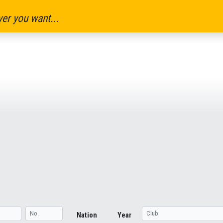
er you want...
Nation
Year