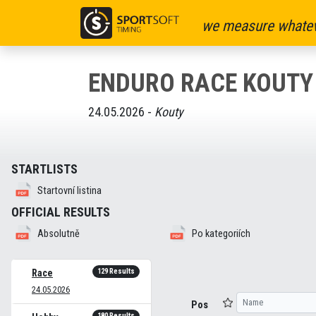
we measure whatev
ENDURO RACE KOUTY
24.05.2026 -
Kouty
STARTLISTS
Startovní listina
OFFICIAL RESULTS
Absolutně
Po kategoriích
129 Results
Race
24.05.2026
Pos
180 Results