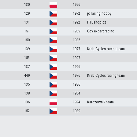
130
1996
129
1972
jc racing hobby
131
1992
PTBshop.cz
151
1989
Čov expert racing
150
1985
139
1977
Krab Cycles racing team
153
1997
137
1966
449
1976
Krab Cycles racing team
135
1986
138
1984
136
1994
Karczownik team
152
1989