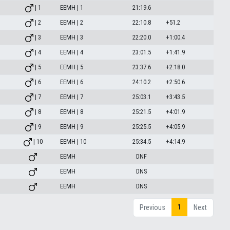
| 1
EEMH | 1
21:19.6
| 2
EEMH | 2
22:10.8
+51.2
| 3
EEMH | 3
22:20.0
+1:00.4
| 4
EEMH | 4
23:01.5
+1:41.9
| 5
EEMH | 5
23:37.6
+2:18.0
| 6
EEMH | 6
24:10.2
+2:50.6
| 7
EEMH | 7
25:03.1
+3:43.5
| 8
EEMH | 8
25:21.5
+4:01.9
| 9
EEMH | 9
25:25.5
+4:05.9
| 10
EEMH | 10
25:34.5
+4:14.9
EEMH
DNF
EEMH
DNS
EEMH
DNS
1
Previous
Next