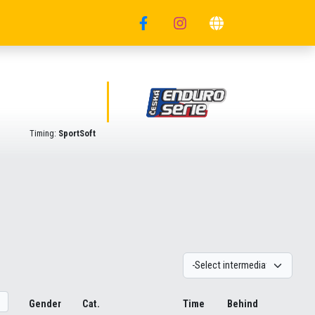
Timing:
SportSoft
Gender
Cat.
Time
Behind