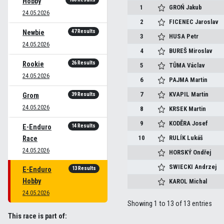
Hobby
1
GROŃ
Jakub
24.05.2026
2
FICENEC
Jaroslav
47 Results
Newbie
3
HUSA
Petr
24.05.2026
4
BUREŠ
Miroslav
26 Results
Rookie
5
TŮMA
Václav
24.05.2026
6
PAJMA
Martin
7
KVAPIL
Martin
39 Results
Grom
24.05.2026
8
KRSEK
Martin
9
KODĚRA
Josef
14 Results
E-Enduro
10
RULÍK
Lukáš
Race
24.05.2026
HORSKÝ
Ondřej
SWIECKI
Andrzej
13 Results
E-Enduro
Hobby
KAROL
Michal
24.05.2026
Showing 1 to 13 of 13 entries
This race is part of: