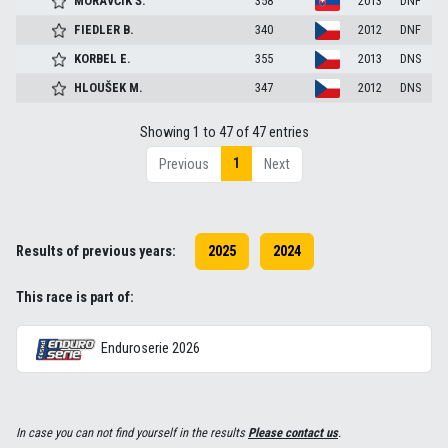
MORAVČÍK
Š.
358
2013
DNF
FIEDLER
B.
340
2012
DNF
KORBEL
E.
355
2013
DNS
HLOUŠEK
M.
347
2012
DNS
Showing 1 to 47 of 47 entries
1
Previous
Next
Results of previous years:
2025
2024
This race is part of:
Enduroserie 2026
In case you can not find yourself in the results
Please contact us
.