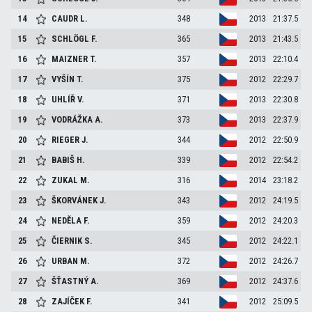
14
CAUDR
L.
348
2013
21:37.5
15
SCHLÖGL
F.
365
2013
21:43.5
16
MAIZNER
T.
357
2013
22:10.4
17
VYŠÍN
T.
375
2012
22:29.7
18
UHLÍŘ
V.
371
2013
22:30.8
19
VODRÁŽKA
A.
373
2013
22:37.9
20
RIEGER
J.
344
2012
22:50.9
21
BABIŠ
H.
339
2012
22:54.2
22
ZUKAL
M.
316
2014
23:18.2
23
ŠKORVÁNEK
J.
343
2012
24:19.5
24
NEDĚLA
F.
359
2012
24:20.3
25
ČIERNIK
S.
345
2012
24:22.1
26
URBAN
M.
372
2012
24:26.7
27
ŠŤASTNÝ
A.
369
2012
24:37.6
28
ZAJÍČEK
F.
341
2012
25:09.5