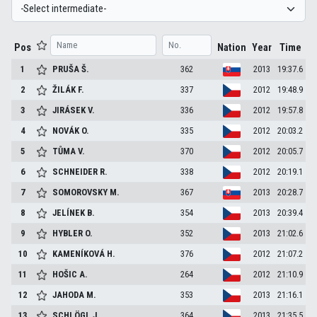
Pos
Nation
Year
Time
1
PRUŠA
Š.
362
2013
19:37.6
2
ŽILÁK
F.
337
2012
19:48.9
3
JIRÁSEK
V.
336
2012
19:57.8
4
NOVÁK
O.
335
2012
20:03.2
5
TŮMA
V.
370
2012
20:05.7
6
SCHNEIDER
R.
338
2012
20:19.1
7
SOMOROVSKY
M.
367
2013
20:28.7
8
JELÍNEK
B.
354
2013
20:39.4
9
HYBLER
O.
352
2013
21:02.6
10
KAMENÍKOVÁ
H.
376
2012
21:07.2
11
HOŠIC
A.
264
2012
21:10.9
12
JAHODA
M.
353
2013
21:16.1
13
SCHLÖGL
J.
364
2013
21:35.5