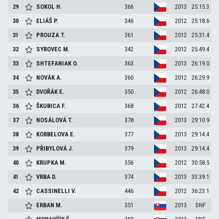
29
SOKOL
H.
366
2013
25:15.3
30
ELIÁŠ
P.
346
2012
25:18.6
31
PROUZA
T.
361
2012
25:31.4
32
SYROVEC
M.
342
2012
25:49.4
33
SHTEFANIAK
O.
363
2013
26:19.0
34
NOVÁK
A.
360
2012
26:29.9
35
DVOŘÁK
E.
350
2012
26:48.0
36
ŠKUBICA
F.
368
2012
27:42.4
37
NOSÁLOVÁ
T.
378
2013
29:10.9
38
KORBELOVA
E.
377
2013
29:14.4
39
PŘIBYLOVÁ
J.
379
2013
29:14.4
40
KRUPKA
M.
356
2012
30:58.5
41
VRBA
D.
374
2013
33:39.1
42
CASSINELLI
V.
446
2012
36:23.1
ERBAN
M.
351
2013
DNF