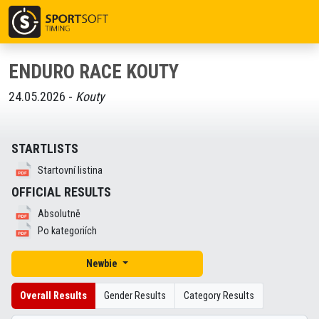
ENDURO RACE KOUTY
24.05.2026 -
Kouty
STARTLISTS
Startovní listina
OFFICIAL RESULTS
Absolutně
Po kategoriích
Newbie
Overall Results
Gender Results
Category Results