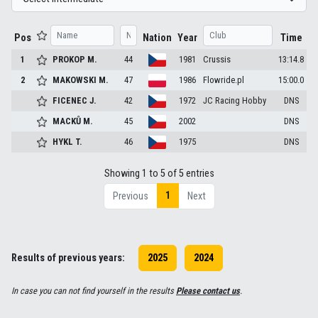
Pos
Nation
Year
Time
1
PROKOP
M.
44
1981
Crussis
13:14.8
2
MAKOWSKI
M.
47
1986
Flowride.pl
15:00.0
FICENEC
J.
42
1972
JC Racing Hobby
DNS
MACKŮ
M.
45
2002
DNS
HYKL
T.
46
1975
DNS
Showing 1 to 5 of 5 entries
1
Previous
Next
Results of previous years:
2025
2024
In case you can not find yourself in the results
Please contact us
.