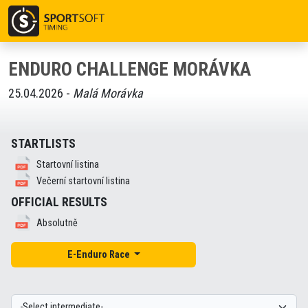
ENDURO CHALLENGE MORÁVKA
25.04.2026 -
Malá Morávka
STARTLISTS
Startovní listina
Večerní startovní listina
OFFICIAL RESULTS
Absolutně
E-Enduro Race