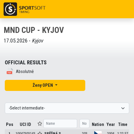
MND CUP - KYJOV
17.05.2026 -
Kyjov
OFFICIAL RESULTS
Absolutně
Ženy OPEN
Pos
UCI ID
Nation
Year
Time
1
10047303143
SPĚŠNÁ
S.
203
2004
1:22:57