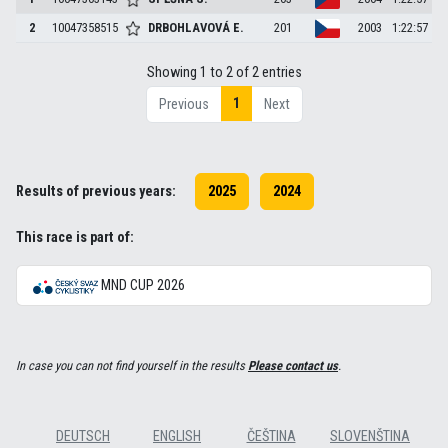
2
10047358515
DRBOHLAVOVÁ
E.
201
2003
1:22:57
Showing 1 to 2 of 2 entries
1
Previous
Next
Results of previous years:
2025
2024
This race is part of:
MND CUP 2026
In case you can not find yourself in the results
Please contact us
.
DEUTSCH
ENGLISH
ČEŠTINA
SLOVENŠTINA