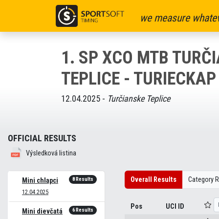
we measure whatev
1. SP XCO MTB TURČ
TEPLICE - TURIECKAP 
12.04.2025 -
Turčianske Teplice
OFFICIAL RESULTS
Výsledková listina
Overall Results
Category R
8 Results
Mini chlapci
12.04.2025
Pos
UCI ID
6 Results
Mini dievčatá