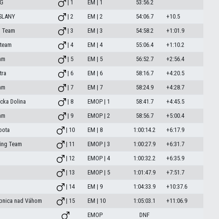
NG
| 1
EM | 1
53:56.2
OSLANY
| 2
EM | 2
54:06.7
+10.5
o Team
| 3
EM | 3
54:58.2
+1:01.9
 team
| 4
EM | 4
55:06.4
+1:10.2
am
| 5
EM | 5
56:52.7
+2:56.4
tra
| 6
EM | 6
58:16.7
+4:20.5
am
| 7
EM | 7
58:24.9
+4:28.7
ícka Dolina
| 8
EMOP | 1
58:41.7
+4:45.5
am
| 9
EMOP | 2
58:56.7
+5:00.4
bota
| 10
EM | 8
1:00:14.2
+6:17.9
ing Team
| 11
EMOP | 3
1:00:27.9
+6:31.7
| 12
EMOP | 4
1:00:32.2
+6:35.9
| 13
EMOP | 5
1:01:47.9
+7:51.7
| 14
EM | 9
1:04:33.9
+10:37.6
ubnica nad Váhom
| 15
EM | 10
1:05:03.1
+11:06.9
EMOP
DNF