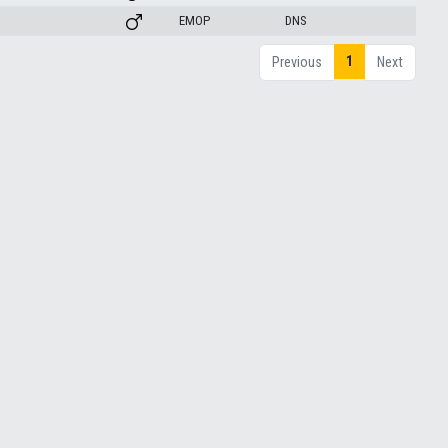
EMOP
DNS
1
Previous
Next