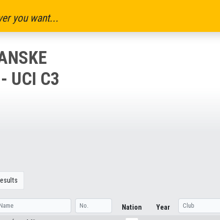
er you want...
IANSKE
- UCI C3
esults
Nation
Year