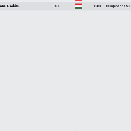
ARGA
Ádám
1027
1988
Bringabanda SC