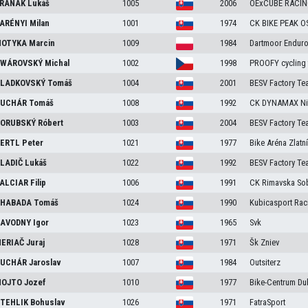
RANÁK
Lukáš
1005
2006
OExCUBE RACI
ARÉNYI
Milan
1001
1974
CK BIKE PEAK 
OTYKA
Marcin
1009
1984
Dartmoor Endur
WÁROVSKÝ
Michal
1002
1998
PROOFY cycling
LADKOVSKÝ
Tomáš
1004
2001
BESV Factory Te
UCHÁR
Tomáš
1008
1992
CK DYNAMAX Ni
ORUBSKÝ
Róbert
1003
2004
BESV Factory Te
ERTL
Peter
1021
1977
Bike Aréna Zlatn
LADIČ
Lukáš
1022
1992
BESV Factory Te
ALCIAR
Filip
1006
1991
CK Rimavska So
HABADA
Tomáš
1024
1990
Kubicasport Rac
AVODNY
Igor
1023
1965
Svk
ERIAČ
Juraj
1028
1971
Šk Zniev
UCHÁR
Jaroslav
1007
1984
Outsiterz
OJTO
Jozef
1010
1977
Bike-Centrum D
TEHLIK
Bohuslav
1026
1971
FatraSport