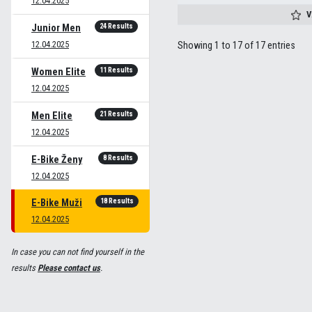
12.04.2025
V
24 Results
Junior Men
12.04.2025
Showing 1 to 17 of 17 entries
11 Results
Women Elite
12.04.2025
21 Results
Men Elite
12.04.2025
8 Results
E-Bike Ženy
12.04.2025
18 Results
E-Bike Muži
12.04.2025
In case you can not find yourself in the
results
Please contact us
.