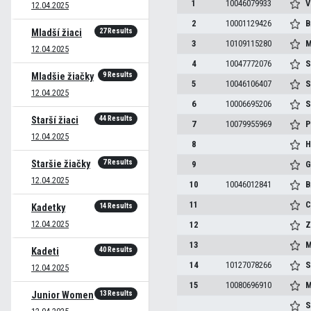
1
10046079933
V
12.04.2025
2
10001129426
B
27 Results
Mladší žiaci
3
10109115280
M
12.04.2025
4
10047772076
S
9 Results
Mladšie žiačky
5
10046106407
S
12.04.2025
6
10006695206
S
44 Results
Starší žiaci
7
10079955969
P
12.04.2025
8
H
7 Results
Staršie žiačky
9
G
12.04.2025
10
10046012841
B
11
C
14 Results
Kadetky
12.04.2025
12
Z
13
M
40 Results
Kadeti
14
10127078266
S
12.04.2025
15
10080696910
M
13 Results
Junior Women
S