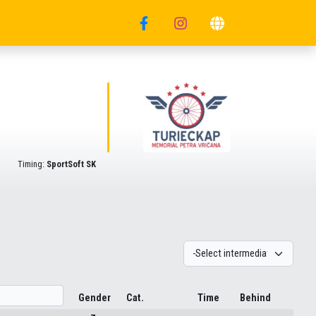
Timing:
SportSoft SK
Gender
Cat.
Time
Behind