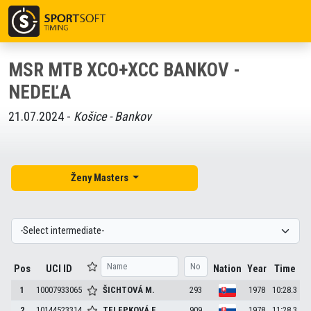
MSR MTB XCO+XCC BANKOV -
NEDEĽA
21.07.2024 -
Košice - Bankov
Ženy Masters
Pos
UCI ID
Nation
Year
Time
1
10007933065
ŠICHTOVÁ
M.
293
1978
10:28.3
2
10144523314
TELEPKOVÁ
E.
909
1978
11:28.3