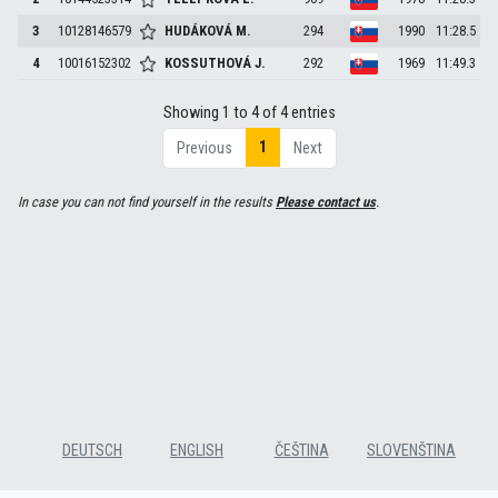
3
10128146579
HUDÁKOVÁ
M.
294
1990
11:28.5
4
10016152302
KOSSUTHOVÁ
J.
292
1969
11:49.3
Showing 1 to 4 of 4 entries
1
Previous
Next
In case you can not find yourself in the results
Please contact us
.
DEUTSCH
ENGLISH
ČEŠTINA
SLOVENŠTINA