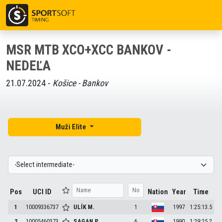
MSR MTB XCO+XCC BANKOV -
NEDEĽA
21.07.2024 -
Košice - Bankov
Muži Elite
Pos
UCI ID
Nation
Year
Time
1
10009336737
ULÍK
M.
1
1997
1:25:13.5
2
10005460373
SAGAN
P.
6
1990
1:29:25.2