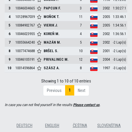
3
10046034665
PAPCUN
F.
3
2002
1:30:27.1
4
10128967039
MOŇOK
T.
11
2005
1:33:46.1
5
10084902767
VIERIK
J.
7
2005
1:34:56.1
6
10046023955
KOREŇ
M.
4
2002
1:36:56.1
7
10055664240
MAZÁN
M.
5
2002
-2 Lap(s)
8
10077474688
BRŠEL
S.
10
2001
-2 Lap(s)
9
10046105191
PRIVALINEC
M.
12
2004
-3 Lap(s)
10
10014596864
SZÁSZ
A.
8
1997
-3 Lap(s)
Showing 1 to 10 of 10 entries
1
Previous
Next
In case you can not find yourself in the results
Please contact us
.
DEUTSCH
ENGLISH
ČEŠTINA
SLOVENŠTINA