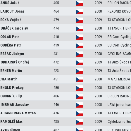
ANUŠ
Jakub
405
2009
BRILON RACIN
LAHOUT
Jonáš
464
2008
REXONIX KOVO
EČKA
Vojtěch
479
2009
TJ STADION L
UBÁČEK
Jaroslav
474
2008
TJ FAVORIT BR
ODLÁK
Petr
418
2009
BB Com Cyclin
OUDĚRA
Petr
419
2009
BB Com Cyclin
REŠÁK
Jáchym
431
2008
CYCLING ACA
ODHAISKÝ
Ondřej
472
2009
TJ Auto Škoda 
ERNER
Martin
423
2009
TJ Auto Škoda 
CHA
Martin
451
2008
MAPEI MERIDA
ENOLD
Prokop
480
2008
TJ STADION L
OBORNÍK
Filip
406
2008
BRILON RACIN
IMRMAN
Jaroslav
446
2008
LAWI junior tea
A CARBONARA
Matteo
476
2008
TJ FAVORIT BR
RAMOLIŠ
Max
435
2009
Cyklokramo Su
AZUR
Šimon
467
2008
REXONIX KOVO