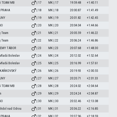
G TEAM MB
| 17
MK | 17
19:59.48
+1:40.11
 PRAHA
| 18
MK | 18
20:00.87
+1:41.49
OUNY
| 19
MK | 19
20:01.82
+1:42.45
NO
| 20
MK | 20
20:04.04
+1:44.66
g Team
| 21
MK | 21
20:05.59
+1:46.22
g Team
| 22
MK | 22
20:06.24
+1:46.86
DEMY TÁBOR
| 23
MK | 23
20:07.68
+1:48.30
Mladá Boleslav
| 24
MK | 24
20:12.02
+1:52.64
Mladá Boleslav
| 25
MK | 25
20:16.99
+1:57.61
 KAŇKOVSKÝ
| 26
MK | 26
20:19.93
+2:00.55
OUNY
| 27
MK | 27
20:20.71
+2:01.33
G TEAM MB
| 28
MK | 28
20:24.02
+2:04.64
m
| 29
MK | 29
20:24.24
+2:04.87
NO
| 30
MK | 30
20:32.46
+2:13.08
chdol nad Odrou
| 31
MK | 31
20:36.22
+2:16.85
 PRAHA
| 32
MK | 32
20:37.96
+2:18.59