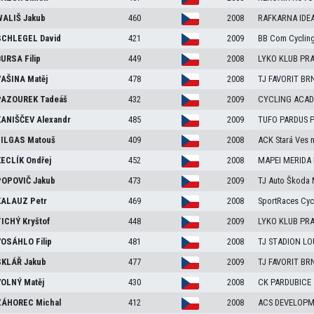
ALIŠ
Jakub
460
2008
RAFKARNA IDE
CHLEGEL
David
421
2009
BB Com Cyclin
URSA
Filip
449
2008
LYKO KLUB PRA
AŠINA
Matěj
478
2008
TJ FAVORIT BR
AZOUREK
Tadeáš
432
2009
CYCLING ACA
ANIŠČEV
Alexandr
485
2009
TUFO PARDUS Pr
ILGAS
Matouš
409
2008
ACK Stará Ves n
ECLÍK
Ondřej
452
2008
MAPEI MERIDA
OPOVIČ
Jakub
473
2009
TJ Auto Škoda 
ALAUZ
Petr
469
2008
SportRaces Cyc
ICHÝ
Kryštof
448
2009
LYKO KLUB PRA
OSÁHLO
Filip
481
2008
TJ STADION L
KLÁŘ
Jakub
477
2009
TJ FAVORIT BR
OLNÝ
Matěj
430
2008
CK PARDUBICE
ÁHOREC
Michal
412
2008
ACS DEVELOP