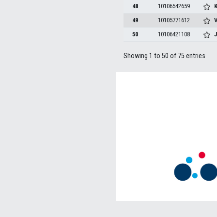
48
10106542659
K
49
10105771612
V
50
10106421108
Showing 1 to 50 of 75 entries