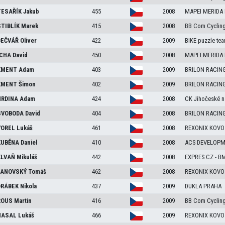
ESAŘÍK
Jakub
455
2008
MAPEI MERIDA
TIBLÍK
Marek
415
2008
BB Com Cyclin
EČVÁŘ
Oliver
422
2009
BIKE puzzle te
CHA
David
450
2008
MAPEI MERIDA
KMENT
Adam
403
2009
BRILON RACIN
KMENT
Šimon
402
2009
BRILON RACIN
RDINA
Adam
424
2008
CK Jihočeské n
VOBODA
David
404
2008
BRILON RACIN
OREL
Lukáš
461
2008
REXONIX KOVO
UBĚNA
Daniel
410
2008
ACS DEVELOP
LVAŇ
Mikuláš
442
2008
EXPRES CZ - B
ANOVSKÝ
Tomáš
462
2008
REXONIX KOVO
RÁBEK
Nikola
437
2009
DUKLA PRAHA
ROUS
Martin
416
2009
BB Com Cyclin
HASAL
Lukáš
466
2009
REXONIX KOVO