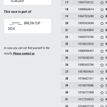
01.06.2024
17
10047330122
P
18
10084664614
B
This race is part of:
19
10047326280
B
BRILON CUP
20
10092626694
H
2024
21
10120245830
B
22
10092974783
D
23
10106325320
K
In case you can not find yourself in the
24
10084906407
P
results
Please contact us
.
25
10106543265
V
26
10082605786
I
27
10074034626
Š
28
10106421411
V
29
10106070086
C
30
10106721808
L
31
10127230335
K
32
10146622150
L