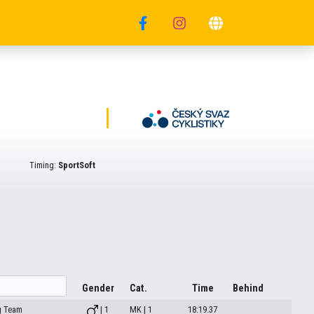
Timing:
SportSoft
Gender
Cat.
Time
Behind
g Team
| 1
MK | 1
18:19.37