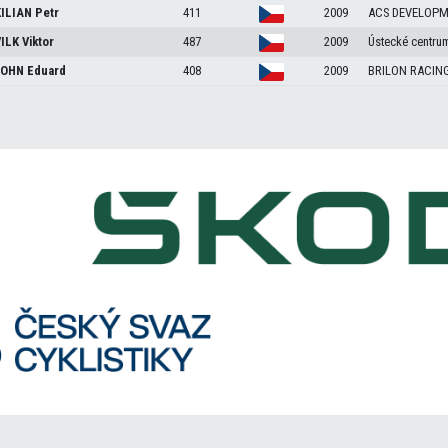
ILIAN
Petr
411
2009
ACS DEVELOP
ILK
Viktor
487
2009
Ústecké centrum
JOHN
Eduard
408
2009
BRILON RACIN