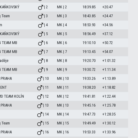
 KAŇKOVSKÝ
| 2
MK | 2
18:39.85
+20.47
g Team
| 3
MK | 3
18:43.85
+24.47
am
| 4
MK | 4
18:53.93
+34.56
 KAŇKOVSKÝ
| 5
MK | 5
18:56.49
+37.12
G TEAM MB
| 6
MK | 6
19:10.10
+50.72
G TEAM MB
| 7
MK | 7
19:13.45
+54.07
aděje
| 8
MK | 8
19:20.70
+1:01.32
G TEAM MB
| 9
MK | 9
19:30.72
+1:11.34
 PRAHA
| 10
MK | 10
19:33.26
+1:13.89
MENT
| 11
MK | 11
19:38.20
+1:18.82
MD TEAM KOLÍN
| 12
MK | 12
19:41.81
+1:22.44
 PRAHA
| 13
MK | 13
19:45.16
+1:25.78
| 14
MK | 14
19:47.73
+1:28.35
g Team
| 15
MK | 15
19:49.49
+1:30.12
 PRAHA
| 16
MK | 16
19:53.33
+1:33.96