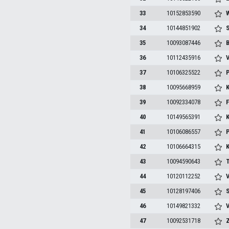
33
10152853590
W
34
10144851902
S
35
10093087446
B
36
10112435916
V
37
10106325522
P
38
10095668959
K
39
10092334078
F
40
10149565391
K
41
10106086557
P
42
10106664315
K
43
10094590643
T
44
10120112252
V
45
10128197406
S
46
10149821332
V
47
10092531718
Z