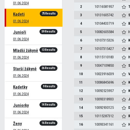
01.06.2024
2
10116581957
T
75 Results
Kadeti
3
10131605742
S
01.06.2024
4
10104433719
B
59 Results
5
10082605584
I
Junioři
01.06.2024
6
10107315326
7
10107315427
13 Results
Mladší žákyně
8
10115110183
H
01.06.2024
9
10047109850
S
26 Results
Starší žákyně
10
10023916039
V
01.06.2024
11
10086845696
K
9 Results
Kadetky
12
10092525957
K
01.06.2024
13
10093318933
J
14 Results
Juniorky
14
10092930125
D
01.06.2024
15
10115287312
16 Results
Ženy
16
10093341161