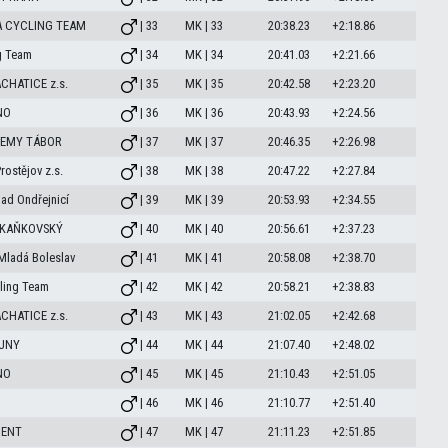
A CYCLING TEAM
| 33
MK | 33
20:38.23
+2:18.86
g Team
| 34
MK | 34
20:41.03
+2:21.66
CHATICE z.s.
| 35
MK | 35
20:42.58
+2:23.20
NO
| 36
MK | 36
20:43.93
+2:24.56
DEMY TÁBOR
| 37
MK | 37
20:46.35
+2:26.98
ostějov z.s.
| 38
MK | 38
20:47.22
+2:27.84
ad Ondřejnicí
| 39
MK | 39
20:53.93
+2:34.55
 KAŇKOVSKÝ
| 40
MK | 40
20:56.61
+2:37.23
Mladá Boleslav
| 41
MK | 41
20:58.08
+2:38.70
ling Team
| 42
MK | 42
20:58.21
+2:38.83
CHATICE z.s.
| 43
MK | 43
21:02.05
+2:42.68
OUNY
| 44
MK | 44
21:07.40
+2:48.02
NO
| 45
MK | 45
21:10.43
+2:51.05
| 46
MK | 46
21:10.77
+2:51.40
MENT
| 47
MK | 47
21:11.23
+2:51.85