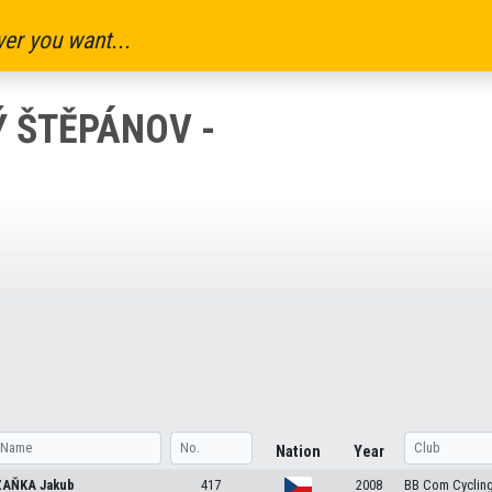
er you want...
Ý ŠTĚPÁNOV -
Nation
Year
ZAŇKA
Jakub
417
2008
BB Com Cyclin