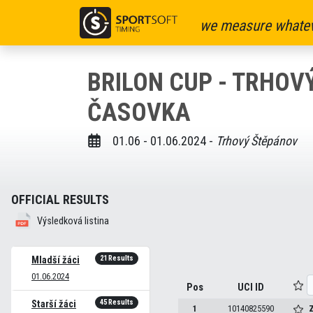
we measure whatev
BRILON CUP - TRHOV
ČASOVKA
01.06 - 01.06.2024 -
Trhový Štěpánov
OFFICIAL RESULTS
Výsledková listina
21 Results
Mladší žáci
01.06.2024
Pos
UCI ID
45 Results
Starší žáci
1
10140825590