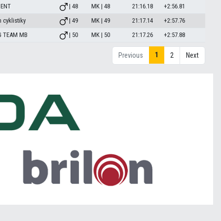
MENT
| 48
MK | 48
21:16.18
+2:56.81
 cyklistiky
| 49
MK | 49
21:17.14
+2:57.76
G TEAM MB
| 50
MK | 50
21:17.26
+2:57.88
1
Previous
2
Next