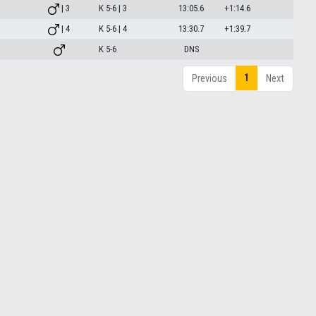
| 3
K 5-6 | 3
13:05.6
+1:14.6
| 4
K 5-6 | 4
13:30.7
+1:39.7
K 5-6
DNS
1
Previous
Next