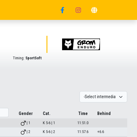
Timing:
SportSoft
Gender
Cat.
Time
Behind
| 1
K 5-6 | 1
11:51.0
| 2
K 5-6 | 2
11:57.6
+6.6