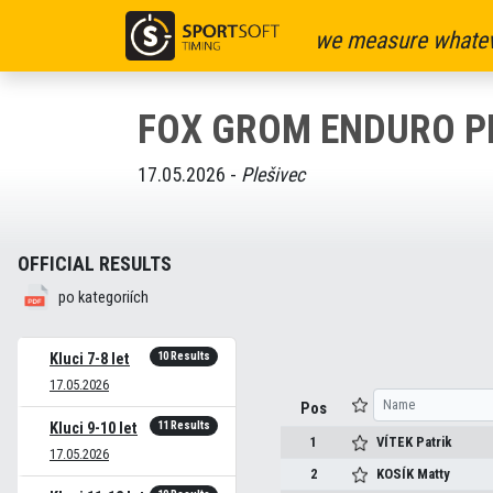
we measure whatev
FOX GROM ENDURO P
17.05.2026 -
Plešivec
OFFICIAL RESULTS
po kategoriích
10 Results
Kluci 7-8 let
17.05.2026
Pos
11 Results
Kluci 9-10 let
1
VÍTEK
Patrik
17.05.2026
2
KOSÍK
Matty