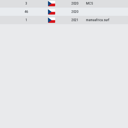
3
2020
MCS
46
2020
1
2021
mamaafrica.surf