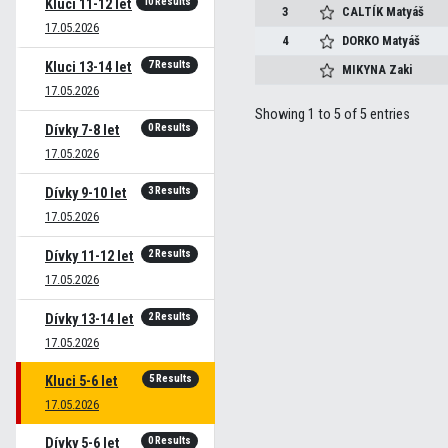
10 Results
Kluci 11-12 let
3
CALTÍK
Matyáš
17.05.2026
4
DORKO
Matyáš
7 Results
Kluci 13-14 let
MIKYNA
Zaki
17.05.2026
Showing 1 to 5 of 5 entries
0 Results
Dívky 7-8 let
17.05.2026
3 Results
Dívky 9-10 let
17.05.2026
2 Results
Dívky 11-12 let
17.05.2026
2 Results
Dívky 13-14 let
17.05.2026
5 Results
Kluci 5-6 let
17.05.2026
0 Results
Dívky 5-6 let