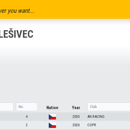
er you want...
LEŠIVEC
Nation
Year
4
2020
AN RACING
2
2020
COPR