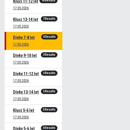
10 Results
Kluci 11-12 let
17.05.2026
7 Results
Kluci 13-14 let
17.05.2026
0 Results
Dívky 7-8 let
17.05.2026
3 Results
Dívky 9-10 let
17.05.2026
2 Results
Dívky 11-12 let
17.05.2026
2 Results
Dívky 13-14 let
17.05.2026
5 Results
Kluci 5-6 let
17.05.2026
0 Results
Dívky 5-6 let