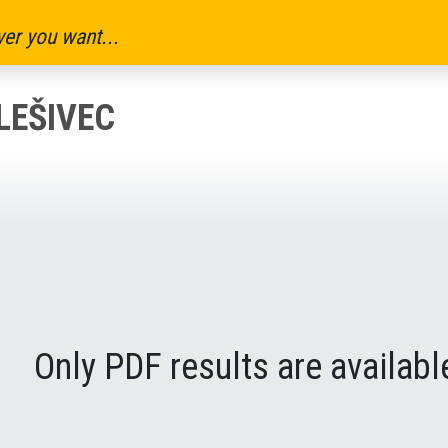
er you want...
LEŠIVEC
Only PDF results are available