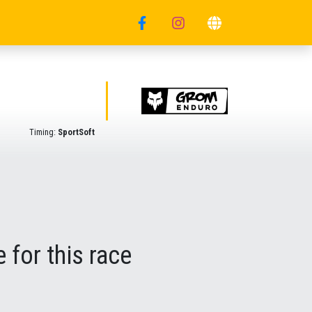
Timing:
SportSoft
 for this race