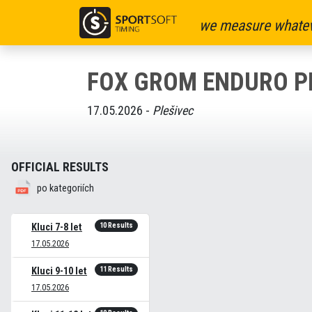
we measure whatev
FOX GROM ENDURO P
17.05.2026 -
Plešivec
OFFICIAL RESULTS
po kategoriích
10 Results
Kluci 7-8 let
17.05.2026
11 Results
Kluci 9-10 let
17.05.2026