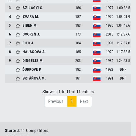
3
SZILÁGYI
O.
186
1977
1:00:22.5
4
ZVARA
M.
187
1970
1:03:01.9
5
EIBEN
M.
183
1986
1:04:49.6
6
SVOREŇ
J.
173
2015
1:12:37.6
7
FIĽO
J.
184
1993
1:12:37.8
8
HALÁSOVÁ
A.
185
1979
1:17:38.5
9
DINGELIS
M.
203
1984
1:24:43.5
ĎURKOVE
P.
182
1982
DNF
BRTÁŇOVÁ
M.
181
1991
DNF
Showing 1 to 11 of 11 entries
1
Previous
Next
Started:
11 Competitors