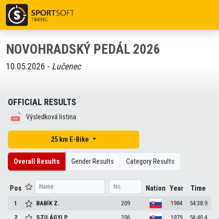
NOVOHRADSKÝ PEDÁL 2026
10.05.2026 -
Lučenec
OFFICIAL RESULTS
Výsledková listina
25 km E-Bike
Overall Results
Gender Results
Category Results
Pos
Nation
Year
Time
1
BABÍK
Z.
209
1984
54:38.9
2
SZILÁGYI
P.
206
1979
56:40.4