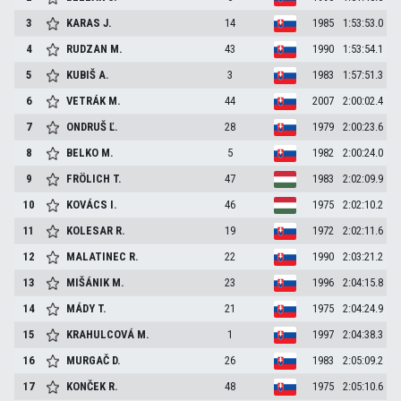
3
KARAS
J.
14
1985
1:53:53.0
4
RUDZAN
M.
43
1990
1:53:54.1
5
KUBIŠ
A.
3
1983
1:57:51.3
6
VETRÁK
M.
44
2007
2:00:02.4
7
ONDRUŠ
Ľ.
28
1979
2:00:23.6
8
BELKO
M.
5
1982
2:00:24.0
9
FRÖLICH
T.
47
1983
2:02:09.9
10
KOVÁCS
I.
46
1975
2:02:10.2
11
KOLESAR
R.
19
1972
2:02:11.6
12
MALATINEC
R.
22
1990
2:03:21.2
13
MIŠÁNIK
M.
23
1996
2:04:15.8
14
MÁDY
T.
21
1975
2:04:24.9
15
KRAHULCOVÁ
M.
1
1997
2:04:38.3
16
MURGAČ
D.
26
1983
2:05:09.2
17
KONČEK
R.
48
1975
2:05:10.6