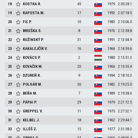
18
KOSTKA
R.
45
1979
2:05:28.1
19
KAPUSTA
M.
17
1992
2:07:18.5
20
FIĽ
P.
10
1983
2:10:06.0
21
BRIEŠKA
S.
8
1976
2:12:38.8
22
RUŽINSKÝ
P.
31
1991
2:13:04.9
23
KAKALEJČÍK
V.
16
1966
2:14:59.6
24
KOVÁCS
P.
2
1980
2:15:51.3
25
KOVAČIK
M.
20
1966
2:15:55.4
26
DZUREŇ
R.
9
1994
2:18:10.3
27
POLGÁR
M.
30
1982
2:19:25.0
28
BEŇA
M.
7
1989
2:19:38.6
29
PÁPAI
P.
29
1979
2:21:12.5
30
GREPPEL
V.
11
1975
2:27:32.1
31
KELBEL
J.
18
1962
2:29:44.1
32
ILLÉŠ
Z.
15
1977
2:31:38.3
33
TRNKA
O.
34
1966
2:48:06.4