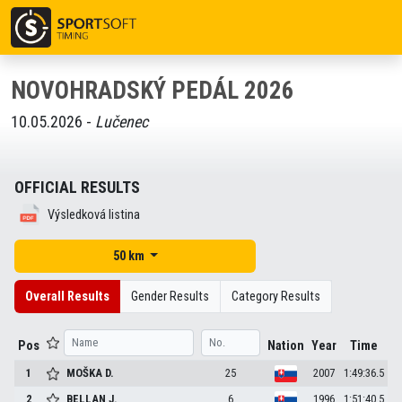
NOVOHRADSKÝ PEDÁL 2026
10.05.2026 -
Lučenec
OFFICIAL RESULTS
Výsledková listina
50 km
Overall Results
Gender Results
Category Results
Pos
Nation
Year
Time
1
MOŠKA
D.
25
2007
1:49:36.5
2
BELLAN
J.
6
1996
1:51:40.5