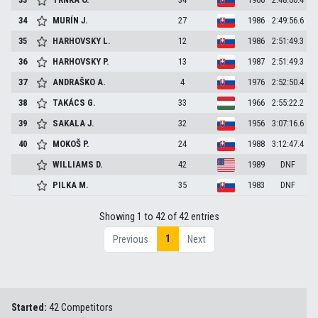
34
MURÍN
J.
27
1986
2:49:56.6
35
HARHOVSKY
L.
12
1986
2:51:49.3
36
HARHOVSKY
P.
13
1987
2:51:49.3
37
ANDRAŠKO
A.
4
1976
2:52:50.4
38
TAKÁCS
G.
33
1966
2:55:22.2
39
SAKALA
J.
32
1956
3:07:16.6
40
MOKOŠ
P.
24
1988
3:12:47.4
WILLIAMS
D.
42
1989
DNF
PILKA
M.
35
1983
DNF
Showing 1 to 42 of 42 entries
1
Previous
Next
Started:
42 Competitors