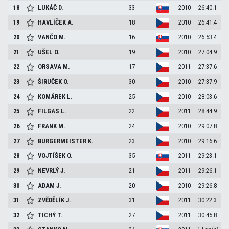
18
LUKÁČ
D.
33
2010
26:40.1
19
HAVLÍČEK
A.
18
2010
26:41.4
20
VANČO
M.
16
2010
26:53.4
21
UŠEL
O.
19
2010
27:04.9
22
ORSAVA
M.
17
2011
27:37.6
23
ŠIRUČEK
O.
30
2010
27:37.9
24
KOMÁREK
L.
25
2010
28:03.6
25
FILGAS
L.
22
2011
28:44.9
26
FRANK
M.
24
2010
29:07.8
27
BURGERMEISTER
K.
23
2010
29:16.6
28
VOJTÍŠEK
O.
35
2011
29:23.1
29
NEVRLÝ
J.
21
2011
29:26.1
30
ADAM
J.
20
2010
29:26.8
31
ZVĚDĚLÍK
J.
31
2011
30:22.3
32
TICHÝ
T.
27
2011
30:45.8