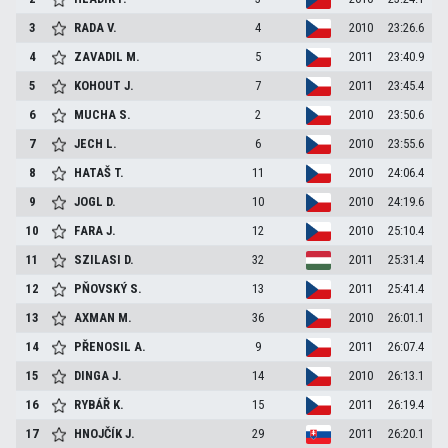
3
RADA
V.
4
2010
23:26.6
4
ZAVADIL
M.
5
2011
23:40.9
5
KOHOUT
J.
7
2011
23:45.4
6
MUCHA
S.
2
2010
23:50.6
7
JECH
L.
6
2010
23:55.6
8
HATAŠ
T.
11
2010
24:06.4
9
JOGL
D.
10
2010
24:19.6
10
FARA
J.
12
2010
25:10.4
11
SZILASI
D.
32
2011
25:31.4
12
PŇOVSKÝ
S.
13
2011
25:41.4
13
AXMAN
M.
36
2010
26:01.1
14
PŘENOSIL
A.
9
2011
26:07.4
15
DINGA
J.
14
2010
26:13.1
16
RYBÁŘ
K.
15
2011
26:19.4
17
HNOJČÍK
J.
29
2011
26:20.1