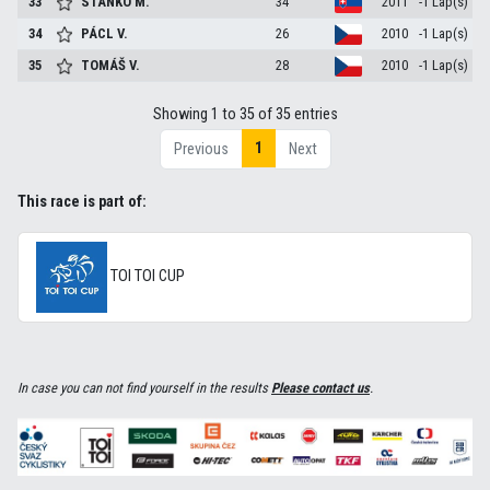
33
STANKO
M.
34
2011
-1 Lap(s)
34
PÁCL
V.
26
2010
-1 Lap(s)
35
TOMÁŠ
V.
28
2010
-1 Lap(s)
Showing 1 to 35 of 35 entries
1
Previous
Next
This race is part of:
TOI TOI CUP
In case you can not find yourself in the results
Please contact us
.