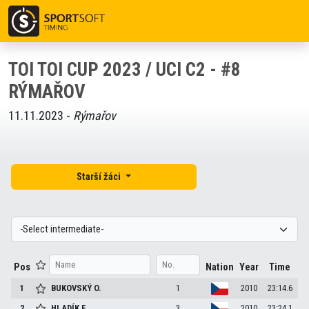
TOI TOI CUP 2023 / UCI C2 - #8
RÝMAŘOV
11.11.2023 -
Rýmařov
Starší žáci
Pos
Nation
Year
Time
1
BUKOVSKÝ
O.
1
2010
23:14.6
2
HLADÍK
F.
3
2010
23:24.1