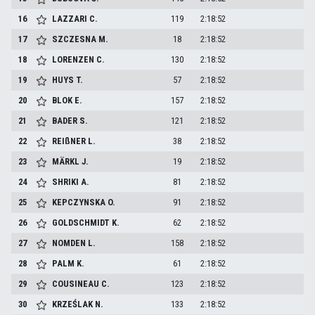
16
LAZZARI
C.
119
2:18:52
17
SZCZESNA
M.
18
2:18:52
18
LORENZEN
C.
130
2:18:52
19
HUYS
T.
57
2:18:52
20
BLOK
E.
157
2:18:52
21
BADER
S.
121
2:18:52
22
REIßNER
L.
38
2:18:52
23
MÄRKL
J.
19
2:18:52
24
SHRIKI
A.
81
2:18:52
25
KEPCZYNSKA
O.
91
2:18:52
26
GOLDSCHMIDT
K.
62
2:18:52
27
NOMDEN
L.
158
2:18:52
28
PALM
K.
61
2:18:52
29
COUSINEAU
C.
123
2:18:52
30
KRZEŚLAK
N.
133
2:18:52