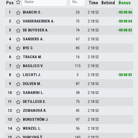
Pos
Time
Behind
Bonus
1
BIANCHI
E.
20
2:18:52
-00:00:06
2
VANDERAERDEN
A.
73
2:18:52
-00:00:04
3
DE BUYSSER
A.
74
2:18:52
-00:00:02
4
SANDERS
A.
67
2:18:52
5
BYE
C.
85
2:18:52
6
TRACKA
M.
16
2:18:52
7
BASILICO
V.
115
2:18:52
8
LIECHTI
J.
3
2:18:52
-00:00:03
9
DOLVEN
M.
87
2:18:52
10
SANARINI
L.
58
2:18:52
11
DETILLEUX
E.
75
2:18:52
12
ZEMANOVÁ
K.
43
2:18:52
13
BORGSTRÖM
J.
97
2:18:52
14
WENZEL
L.
56
2:18:52
15
DUBCOVÁ
Š.
145
2:18:52