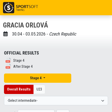
GRACIA ORLOVÁ
30.04 - 03.05.2026 -
Czech Republic
OFFICIAL RESULTS
Stage 4
After Stage 4
Stage 4
Overall Results
U23