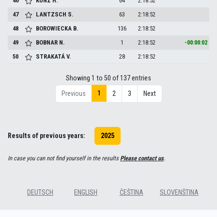
46
KUNZ
H.
64
2:18:52
47
LANTZSCH
S.
63
2:18:52
48
BOROWIECKA
B.
136
2:18:52
49
BOBNAR
N.
1
2:18:52
-00:00:02
50
STRAKATÁ
V.
28
2:18:52
Showing 1 to 50 of 137 entries
1
Previous
2
3
Next
Results of previous years:
2025
In case you can not find yourself in the results
Please contact us
.
DEUTSCH
ENGLISH
ČEŠTINA
SLOVENŠTINA