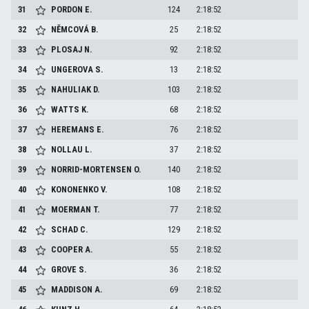
31
PORDON
E.
124
2:18:52
32
NĚMCOVÁ
B.
25
2:18:52
33
PLOSAJ
N.
92
2:18:52
34
UNGEROVA
S.
13
2:18:52
35
NAHULIAK
D.
103
2:18:52
36
WATTS
K.
68
2:18:52
37
HEREMANS
E.
76
2:18:52
38
NOLLAU
L.
37
2:18:52
39
NORRID-MORTENSEN
O.
140
2:18:52
40
KONONENKO
V.
108
2:18:52
41
MOERMAN
T.
77
2:18:52
42
SCHAD
C.
129
2:18:52
43
COOPER
A.
55
2:18:52
44
GROVE
S.
36
2:18:52
45
MADDISON
A.
69
2:18:52