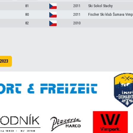
81
2011
Ski Sokol Stachy
80
2011
Fischer Ski klub Šumava Vimp
82
2010
2023