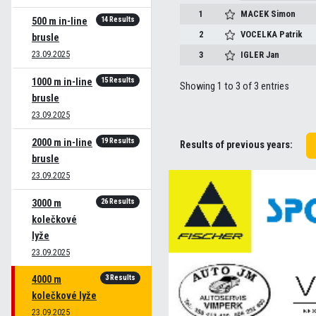
1
MACEK
Simon
14 Results
500 m in-line
2
VOCELKA
Patrik
brusle
23.09.2025
3
IGLER
Jan
15 Results
1000 m in-line
Showing 1 to 3 of 3 entries
brusle
23.09.2025
19 Results
2000 m in-line
Results of previous years:
brusle
23.09.2025
26 Results
3000 m
kolečkové
lyže
23.09.2025
3 Results
4000 m
kolečkové lyže
23.09.2025