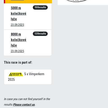
10 Results
5000 m
kolečkové
lyže
23.09.2025
12 Results
8000 m
kolečkové
lyže
23.09.2025
This race is part of:
5 x Vimperkem
2025
In case you can not find yourself in the
results
Please contact us
.