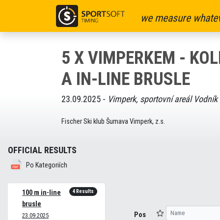
we measure whatev
5 X VIMPERKEM - KO
A IN-LINE BRUSLE
23.09.2025 -
Vimperk, sportovní areál Vodník
Fischer Ski klub Šumava Vimperk, z.s.
OFFICIAL RESULTS
Po Kategoriích
4 Results
100 m in-line
brusle
Pos
23.09.2025