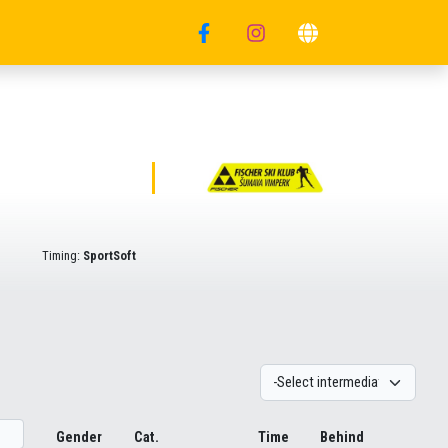
Timing:
SportSoft
Gender
Cat.
Time
Behind