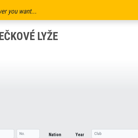
er you want...
LEČKOVÉ LYŽE
Nation
Year