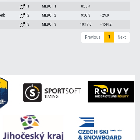
| 1
MLDC | 1
8:33.4
erk
| 2
MLDC | 2
9:03.3
+29.9
| 3
MLDC | 3
10:17.6
+1:44.2
1
Previous
Next