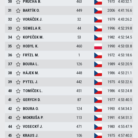
30
PRŮCHA
B.
463
1973
4:40:32.1
31
BARTÍK
O.
449
2006
4:41:16.6
32
VORÁČEK
J.
32
1979
4:43:26.2
33
SEMELA
R.
44
1996
4:52:39.8
34
KOPEČEK
M.
53
1982
4:52:54.5
35
HODYL
K.
460
1990
4:53:03.8
36
FRÝZL
M.
1
1972
4:53:18.6
37
BOURA
L.
126
1989
4:53:20.9
38
HÁJEK
M.
448
1986
4:53:21.1
39
PYTEL
J.
442
1975
4:53:22.6
40
TOMÍČEK
L.
451
1986
4:53:24.8
41
GERYCH
D.
87
1977
4:53:40.5
42
BOURA
O.
124
1993
4:54:34.3
43
MOKRUŠA
P.
113
1991
4:54:51.3
44
VOSECKÝ
J.
471
1983
4:55:47.9
45
KRAUS
J.
106
1975
4:57:40.3