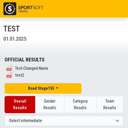
TEST
01.01.2025
OFFICIAL RESULTS
Test-Changed-Name
test2
Road Stage155
Overall
Gender
Category
Team
Results
Results
Results
Results