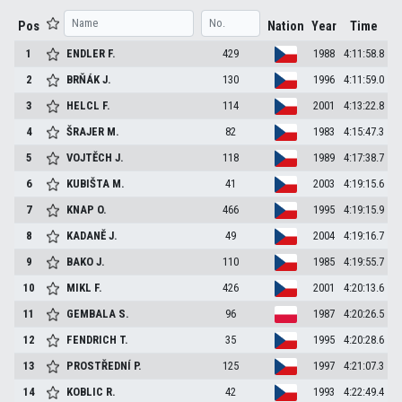
Pos
Nation
Year
Time
1
ENDLER
F.
429
1988
4:11:58.8
2
BRŇÁK
J.
130
1996
4:11:59.0
3
HELCL
F.
114
2001
4:13:22.8
4
ŠRAJER
M.
82
1983
4:15:47.3
5
VOJTĚCH
J.
118
1989
4:17:38.7
6
KUBIŠTA
M.
41
2003
4:19:15.6
7
KNAP
O.
466
1995
4:19:15.9
8
KADANĚ
J.
49
2004
4:19:16.7
9
BAKO
J.
110
1985
4:19:55.7
10
MIKL
F.
426
2001
4:20:13.6
11
GEMBALA
S.
96
1987
4:20:26.5
12
FENDRICH
T.
35
1995
4:20:28.6
13
PROSTŘEDNÍ
P.
125
1997
4:21:07.3
14
KOBLIC
R.
42
1993
4:22:49.4