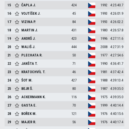
15
ČAPLA
J.
424
1992
4:25:40.7
16
VOJTÍŠEK
J.
45
1993
4:26:01.9
17
VIZINA
P.
84
1993
4:26:02.2
18
MARTIN
J.
431
1980
4:26:57.8
19
ANDRŠ
J.
423
1996
4:27:11.6
20
WALIŠ
J.
444
2008
4:27:31.9
21
PLECHATA
R.
50
1977
4:27:54.6
22
JANŠTA
T.
71
1990
4:36:41.7
23
KRATOCHVÍL
T.
46
1981
4:37:42.4
24
ŠOT
M.
427
1988
4:39:13.4
25
BEJR
Š.
80
1987
4:39:35.0
26
ACKERMANN
K.
116
1975
4:39:35.0
27
GASTA
E.
70
1999
4:40:14.4
28
BOŘEK
M.
121
1976
4:40:15.6
29
MAJER
R.
56
1976
4:40:17.4