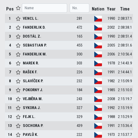
Pos
Nation
Year
Time
1
VENCL
L.
281
1990
2:08:37.1
2
FANDERLIK
D.
472
2002
2:08:38.1
3
DOSTÁL
Z.
165
1990
2:08:51.4
4
SEBASTIAN
P.
455
2005
2:08:51.6
5
FANDERLIK
M.
300
2006
2:10:56.4
6
MAREK
R.
303
1978
2:14:43.9
7
RAŠEK
F.
226
1991
2:14:44.1
8
SLAVÍČEK
P.
232
1982
2:15:09.9
9
POKORNY
J.
184
1985
2:15:10.0
10
VEJBĚRA
M.
243
2008
2:15:19.7
11
SYKORA
J.
327
1992
2:15:19.9
12
FEJK
L.
329
1988
2:15:29.9
13
SOCHORA
P.
439
1991
2:15:36.4
14
PAVLŮ
K.
222
1973
2:15:37.7