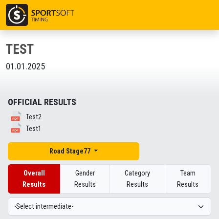
TEST
01.01.2025
OFFICIAL RESULTS
Test2
Test1
Road Stage77
Overall
Gender
Category
Team
Results
Results
Results
Results