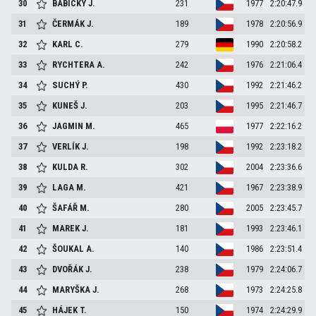
30
BABICKÝ
J.
231
1977
2:20:47.9
31
ČERMÁK
J.
189
1978
2:20:56.9
32
KARL
C.
279
1990
2:20:58.2
33
RYCHTERA
A.
242
1976
2:21:06.4
34
SUCHÝ
P.
430
1992
2:21:46.2
35
KUNEŠ
J.
203
1995
2:21:46.7
36
JAGMIN
M.
465
1977
2:22:16.2
37
VERLÍK
J.
198
1992
2:23:18.2
38
KULDA
R.
302
2004
2:23:36.6
39
LAGA
M.
421
1967
2:23:38.9
40
ŠAFÁŘ
M.
280
2005
2:23:45.7
41
MAREK
J.
181
1993
2:23:46.1
42
ŠOUKAL
A.
140
1986
2:23:51.4
43
DVOŘÁK
J.
238
1979
2:24:06.7
44
MARYŠKA
J.
268
1973
2:24:25.8
45
HÁJEK
T.
150
1974
2:24:29.9