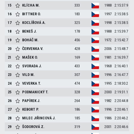
15
KLÍCHA
M.
333
1988
2:15:37.9
16
BITTNER
O.
183
1997
2:15:38.5
17
KOCLÍŘOVÁ
A.
325
1998
2:15:38.5
18
BENEŠ
J.
178
1988
2:15:39.7
19
BOHÁČ
M.
456
1972
2:15:42.7
20
ČERVENKA
V.
428
2006
2:15:48.7
21
MAŠEK
O.
169
1981
2:16:39.7
22
SVORADA
J.
433
1968
2:16:40.1
23
VILD
M.
307
1996
2:16:47.7
24
VEVERKA
T.
474
1995
2:18:30.2
25
PODMANICKÝ
T.
328
2000
2:19:31.1
26
PAPÍREK
J.
264
1982
2:20:44.8
27
KEBORT
P.
186
1996
2:20:46.1
28
MILEC JIŘINCOVÁ
J.
185
1986
2:20:46.2
29
ŠODOROVÁ
Z.
319
2001
2:20:46.6