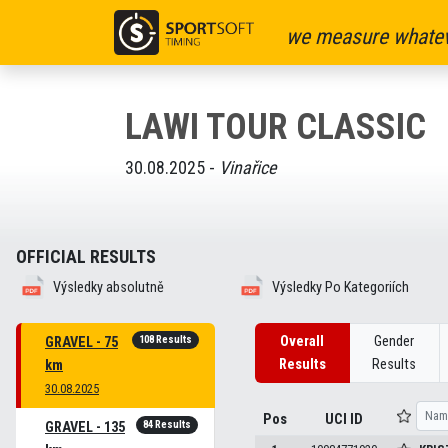
we measure whatev
LAWI TOUR CLASSIC
30.08.2025 -
Vinařice
OFFICIAL RESULTS
Výsledky absolutně
Výsledky Po Kategoriích
108 Results
Overall
Gender
GRAVEL - 75
Results
Results
km
30.08.2025
Pos
UCI ID
84 Results
GRAVEL - 135