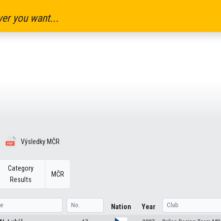
er you want...
Výsledky MČR
Category
MČR
Results
Nation
Year