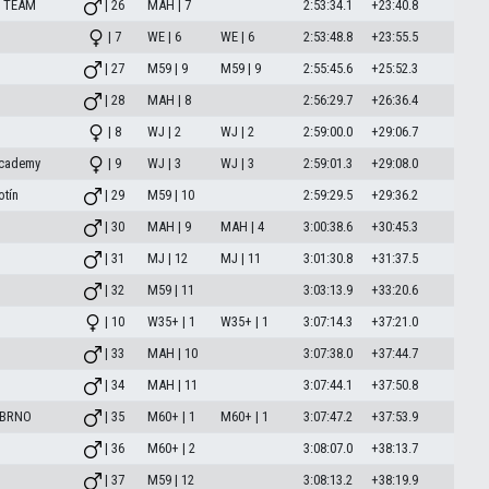
 TEAM
| 26
MAH | 7
2:53:34.1
+23:40.8
| 7
WE | 6
WE | 6
2:53:48.8
+23:55.5
| 27
M59 | 9
M59 | 9
2:55:45.6
+25:52.3
| 28
MAH | 8
2:56:29.7
+26:36.4
| 8
WJ | 2
WJ | 2
2:59:00.0
+29:06.7
academy
| 9
WJ | 3
WJ | 3
2:59:01.3
+29:08.0
otín
| 29
M59 | 10
2:59:29.5
+29:36.2
| 30
MAH | 9
MAH | 4
3:00:38.6
+30:45.3
| 31
MJ | 12
MJ | 11
3:01:30.8
+31:37.5
| 32
M59 | 11
3:03:13.9
+33:20.6
| 10
W35+ | 1
W35+ | 1
3:07:14.3
+37:21.0
| 33
MAH | 10
3:07:38.0
+37:44.7
| 34
MAH | 11
3:07:44.1
+37:50.8
 BRNO
| 35
M60+ | 1
M60+ | 1
3:07:47.2
+37:53.9
| 36
M60+ | 2
3:08:07.0
+38:13.7
| 37
M59 | 12
3:08:13.2
+38:19.9