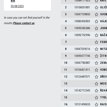
km
1
10084771920
KRIS
30.08.2025
2
10106051801
ULIČ
3
10047109850
SVO
In case you can not find yourself in the
4
10083492833
HÁJ
results
Please contact us
.
5
10093382486
JOH
6
10092752996
BAŽ
7
FEND
8
10047339216
MIT
9
10093077746
ŽIT
10
10047782887
ZEM
11
10106421411
VOBO
12
10126487071
DŘEV
13
MEI
14
10142712545
ŘEH
15
TYD
16
10131490655
RAIS