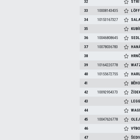
32
STŘÍ
33
10008143435
LÖF
34
10153167327
SAL
35
KUB
36
10046808645
SED
37
10078036783
HAN
38
HRNČ
39
10164220778
WAT
40
10155672755
HAR
41
BĚH
42
10092954373
ŽÍDE
43
LEG
44
WAG
45
10047626778
OLEJ
46
VÝB
47
ŠEDI