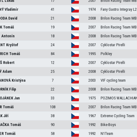
TL
Lukáš
17
2007
Brilon Racing Team MB
NÝ
Vladimír
41
1974
Fany Gastro Integray L2
BODA
David
21
2008
Brilon Racing Team MB
EK
Tomáš
19
2007
Brilon Racing Team MB
N
Antonín
18
2008
Brilon Racing Team MB
ANT
Kryštof
24
2007
Cyklostar Pirelli
RICH
Tomáš
84
1995
Polkley
ÁŠ
Robert
12
2007
Cyklostar Pirelli
NÝ
Adam
25
2008
Cyklostar Pirelli
ANOVÁ
Kristýna
7
2003
VIF cycling team
RNÍK
Filip
22
2008
Brilon Racing Team MB
OJÁNEK
Jan
33
1975
POZIMOS WALLACHIA
ER
Tomáš
108
2007
Brilon Racing Team MB
ÁK
Jiří
38
1967
Extreme Cycling Team
LAČKA
Tomáš
90
1992
Bike-Boys
ER
Tomáš
58
1992
N1Team