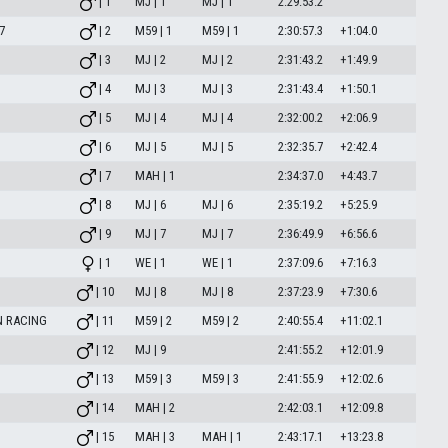
| 1
MJ | 1
MJ | 1
2:29:53.2
7
| 2
M59 | 1
M59 | 1
2:30:57.3
+1:04.0
| 3
MJ | 2
MJ | 2
2:31:43.2
+1:49.9
| 4
MJ | 3
MJ | 3
2:31:43.4
+1:50.1
| 5
MJ | 4
MJ | 4
2:32:00.2
+2:06.9
| 6
MJ | 5
MJ | 5
2:32:35.7
+2:42.4
| 7
MAH | 1
2:34:37.0
+4:43.7
| 8
MJ | 6
MJ | 6
2:35:19.2
+5:25.9
| 9
MJ | 7
MJ | 7
2:36:49.9
+6:56.6
| 1
WE | 1
WE | 1
2:37:09.6
+7:16.3
| 10
MJ | 8
MJ | 8
2:37:23.9
+7:30.6
N RACING
| 11
M59 | 2
M59 | 2
2:40:55.4
+11:02.1
| 12
MJ | 9
2:41:55.2
+12:01.9
| 13
M59 | 3
M59 | 3
2:41:55.9
+12:02.6
| 14
MAH | 2
2:42:03.1
+12:09.8
| 15
MAH | 3
MAH | 1
2:43:17.1
+13:23.8