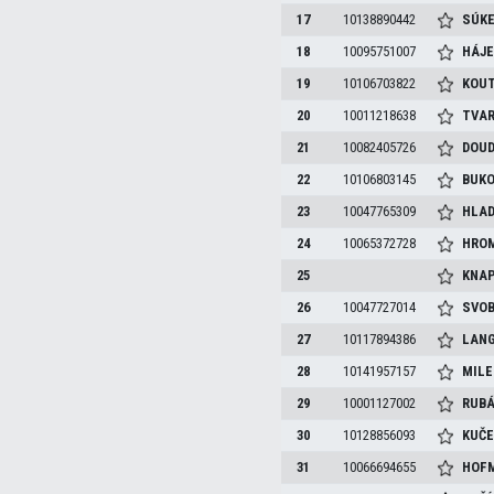
17
10138890442
SÚKE
18
10095751007
HÁJ
19
10106703822
KOU
20
10011218638
TVA
21
10082405726
DOU
22
10106803145
BUK
23
10047765309
HLAD
24
10065372728
HRO
25
KNA
26
10047727014
SVO
27
10117894386
LAN
28
10141957157
MILE
29
10001127002
RUB
30
10128856093
KUČ
31
10066694655
HOF