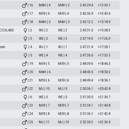
| 16
MAH | 4
MAH | 2
2:43:29.4
+13:36.1
| 17
M59 | 4
M59 | 4
2:43:36.9
+13:43.6
| 18
MAH | 5
MAH | 3
2:45:12.2
+15:18.9
ACCOLADE
| 2
WE | 2
WE | 2
2:45:31.6
+15:38.3
| 3
WE | 3
WE | 3
2:47:19.3
+17:26.0
eam
| 4
WJ | 1
WJ | 1
2:47:21.4
+17:28.1
| 5
WE | 4
WE | 4
2:47:26.6
+17:33.3
| 19
M59 | 5
M59 | 5
2:48:39.6
+18:46.3
| 20
MAH | 6
2:48:43.6
+18:50.3
| 21
M59 | 6
M59 | 6
2:48:49.4
+18:56.1
| 22
MJ | 10
MJ | 9
2:50:36.1
+20:42.8
| 6
WE | 5
WE | 5
2:51:30.0
+21:36.7
| 23
M59 | 7
M59 | 7
2:51:34.1
+21:40.8
| 24
M59 | 8
M59 | 8
2:51:36.1
+21:42.8
| 25
MJ | 11
MJ | 10
2:52:30.2
+22:36.9