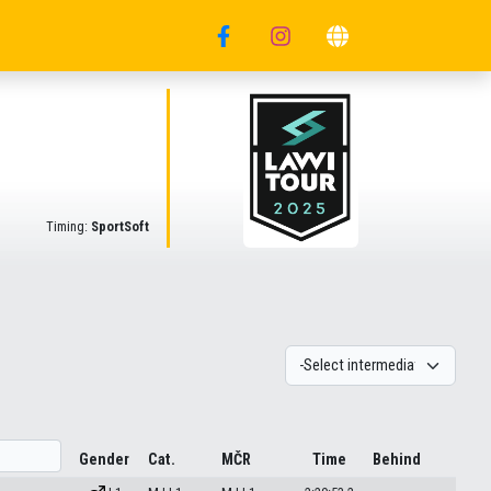
Timing:
SportSoft
Gender
Cat.
MČR
Time
Behind