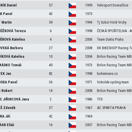
NÍK
Daniel
57
1999
Velosport Domažlice
EK
Pavel
43
1975
T
Martin
59
1994
Tj Sokol Holé Vrchy
RŮŽKOVÁ
Tereza
6
1998
ČESKÁ SPOŘITELNA - 
DĚROVÁ
Kateřina
4
2006
Team Dukla Praha
OVSKÁ
Barbora
27
2008
DK BIKESHOP Racing T
ÍKOVÁ
Kateřina
10
2004
Brilon Racing Team MB
MÁDKO
Tomáš
40
1973
Brilon Racing Team MB
PEK
Jan
82
1998
bohemians.cc
BODA
Pavel
36
1971
Vokolek-cycling-team
G
Robert
14
2008
Brilon Racing Team MB
C JIŘINCOVÁ
Jana
2
1986
TFD
ÁŠ
Zdeněk
37
1967
AC SPARTA PRAHA
ERA
Jiří
42
1969
MAN
Eliáš
16
2007
Brilon Racing Team MB