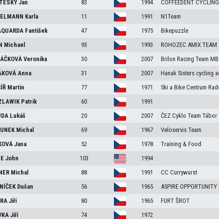
TESKÝ
Jan
83
1994
COFFEEDENT CYCLING
FELMANN
Karla
11
1991
N1Team
AQUARDA
Fantišek
47
1975
Bikepuzzle
ÍN
Michael
93
1993
ROHOZEC AMIX TEAM
LÁČKOVÁ
Veronika
30
2007
Brilon Racing Team MB
ÁKOVÁ
Anna
31
2007
Hanak Sisters cycling 
ÍŘ
Martin
77
1971
Ski a Bike Centrum Rad
ZLAWIK
Patrik
60
1991
UDA
Lukáš
20
2007
ČEZ Cyklo Team Tábor
OUNEK
Michal
69
1967
Veloservis Team
KOVÁ
Jana
52
1978
Training & Food
GE
John
103
1994
NER
Michal
88
1991
CC Currywurst
NÍČEK
Dušan
56
1965
ASPIRE OPPORTUNITY
ORA
Jiří
80
1965
FURT ŠROT
VKA
Jiří
74
1972