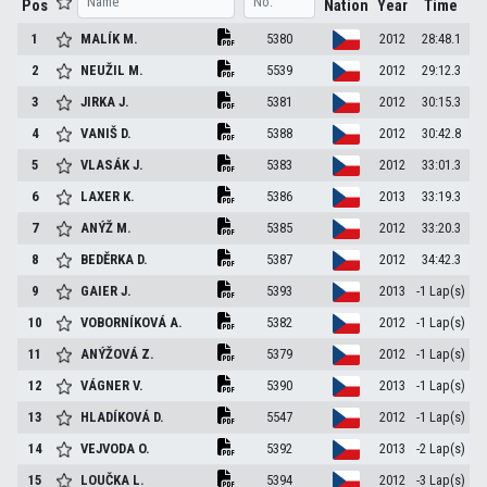
Pos
Nation
Year
Time
1
MALÍK
M.
5380
2012
28:48.1
2
NEUŽIL
M.
5539
2012
29:12.3
3
JIRKA
J.
5381
2012
30:15.3
4
VANIŠ
D.
5388
2012
30:42.8
5
VLASÁK
J.
5383
2012
33:01.3
6
LAXER
K.
5386
2013
33:19.3
7
ANÝŽ
M.
5385
2012
33:20.3
8
BEDĚRKA
D.
5387
2012
34:42.3
9
GAIER
J.
5393
2013
-1 Lap(s)
10
VOBORNÍKOVÁ
A.
5382
2012
-1 Lap(s)
11
ANÝŽOVÁ
Z.
5379
2012
-1 Lap(s)
12
VÁGNER
V.
5390
2013
-1 Lap(s)
13
HLADÍKOVÁ
D.
5547
2012
-1 Lap(s)
14
VEJVODA
O.
5392
2013
-2 Lap(s)
15
LOUČKA
L.
5394
2012
-3 Lap(s)