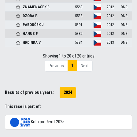
ZNAMENÁČEK
F.
5569
2012
DNS
DZOBA
F.
5538
2012
DNS
PABOUČEK
J.
5391
2012
DNS
HANUS
F.
5389
2012
DNS
HRDINKA
V.
5384
2013
DNS
Showing 1 to 20 of 20 entries
1
Previous
Next
Results of previous years:
2024
This race is part of:
Kolo pro život 2025