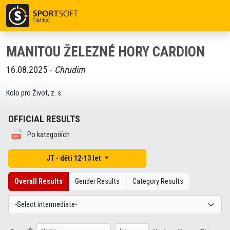
MANITOU ŽELEZNÉ HORY CARDION
16.08.2025 -
Chrudim
Kolo pro Život, z. s.
OFFICIAL RESULTS
Po kategoriích
JT - děti 12-13 let
Overall Results
Gender Results
Category Results