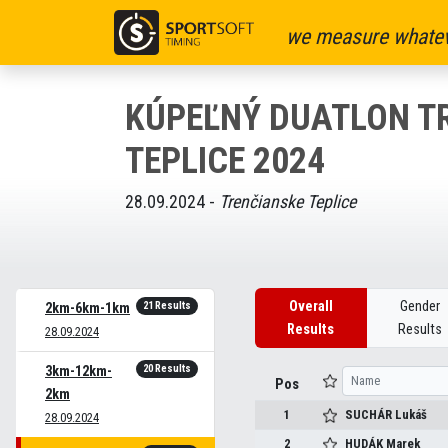
we measure whatev
KÚPEĽNÝ DUATLON T
TEPLICE 2024
28.09.2024 -
Trenčianske Teplice
Overall
Gender
21 Results
2km-6km-1km
Results
Results
28.09.2024
20 Results
3km-12km-
Pos
2km
1
SUCHÁR
Lukáš
28.09.2024
2
HUDÁK
Marek