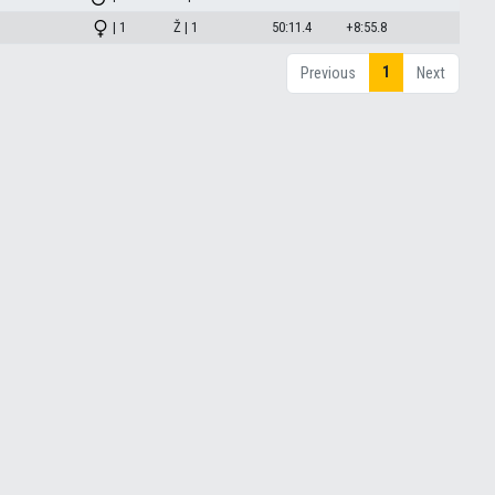
| 1
Ž | 1
50:11.4
+8:55.8
1
Previous
Next