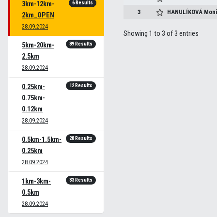
6 Results
3km-12km-
3
HANULÍKOVÁ
Moni
2km_OPEN
28.09.2024
Showing 1 to 3 of 3 entries
89 Results
5km-20km-
2.5km
28.09.2024
12 Results
0.25km-
0.75km-
0.12km
28.09.2024
28 Results
0.5km-1.5km-
0.25km
28.09.2024
33 Results
1km-3km-
0.5km
28.09.2024