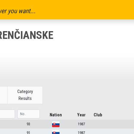
er you want...
RENČIANSKE
Category
Results
Nation
Year
Club
93
1987
91
1987