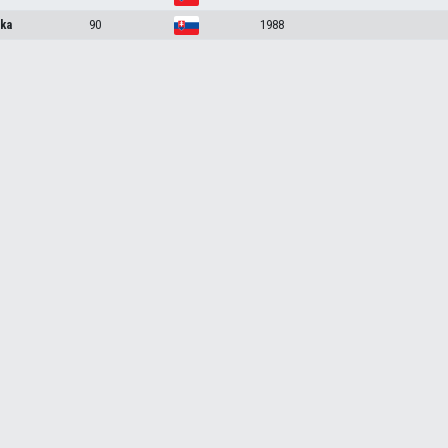
ka
90
1988