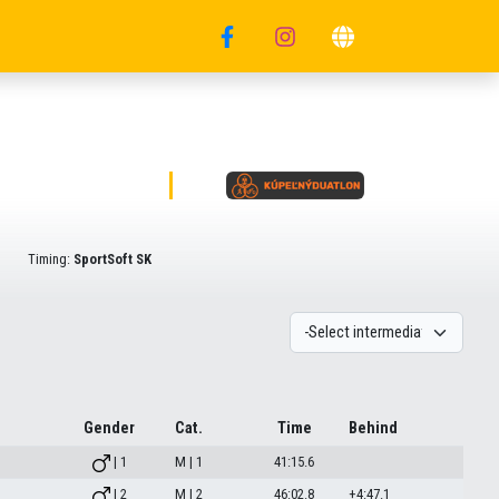
Timing:
SportSoft SK
Gender
Cat.
Time
Behind
| 1
M | 1
41:15.6
| 2
M | 2
46:02.8
+4:47.1